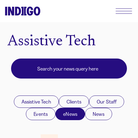
Assistive Tech
Assistive Tech
Clients
Our Staff
Events
eNews
News