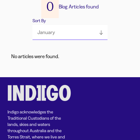
0
Blog Articles found
Sort By
January
No articles were found.
Indigo acknowledges the
Traditional Custodians of the
lands, skies and waters
throughout Australia and the
Torres Strait, where we live and