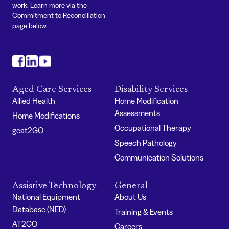
work. Learn more via the
Commitment to Reconciliation
page below.
#
#
#
Aged Care Services
Disability Services
Allied Health
Home Modification
Assessments
Home Modifications
Occupational Therapy
geat2GO
Speech Pathology
Communication Solutions
Assistive Technology
General
National Equipment
About Us
Database (NED)
Training & Events
AT2GO
Careers