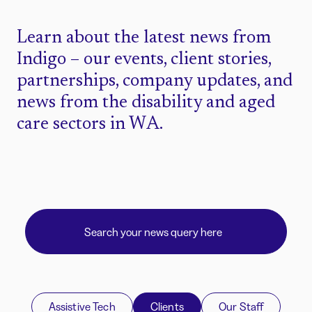
Learn about the latest news from
Indigo – our events, client stories,
partnerships, company updates, and
news from the disability and aged
care sectors in WA.
Assistive Tech
Clients
Our Staff