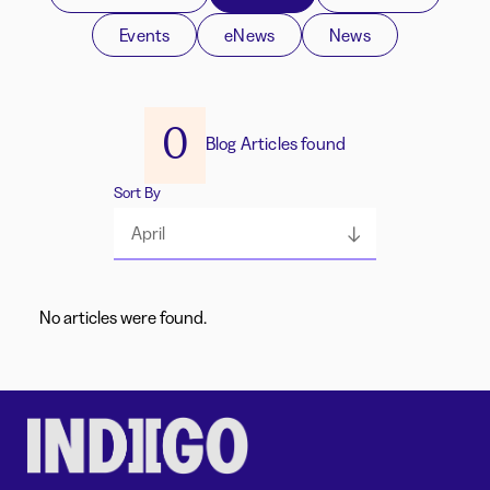
Events
eNews
News
0
Blog Articles found
Sort By
April
No articles were found.