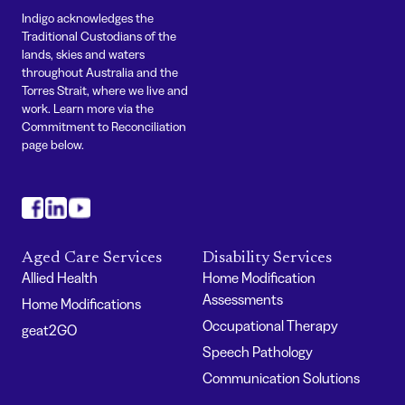
Indigo acknowledges the
Traditional Custodians of the
lands, skies and waters
throughout Australia and the
Torres Strait, where we live and
work. Learn more via the
Commitment to Reconciliation
page below.
#
#
#
Aged Care Services
Disability Services
Allied Health
Home Modification
Assessments
Home Modifications
Occupational Therapy
geat2GO
Speech Pathology
Communication Solutions