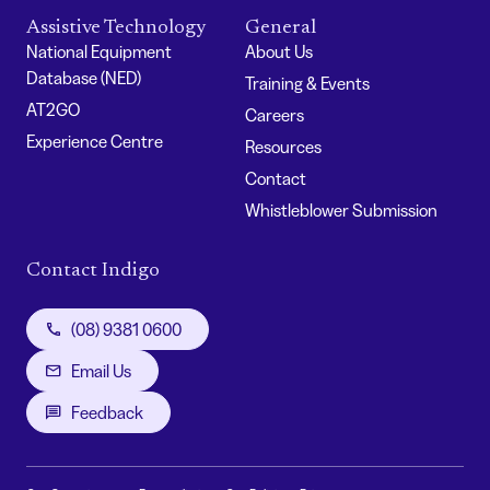
Assistive Technology
General
National Equipment
About Us
Database (NED)
Training & Events
AT2GO
Careers
Experience Centre
Resources
Contact
Whistleblower Submission
Contact Indigo
(08) 9381 0600
Email Us
Feedback