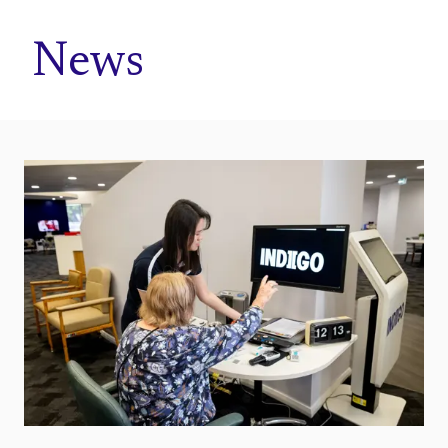
Home
News