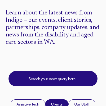
Learn about the latest news from
Indigo – our events, client stories,
partnerships, company updates, and
news from the disability and aged
care sectors in WA.
Assistive Tech
Clients
Our Staff