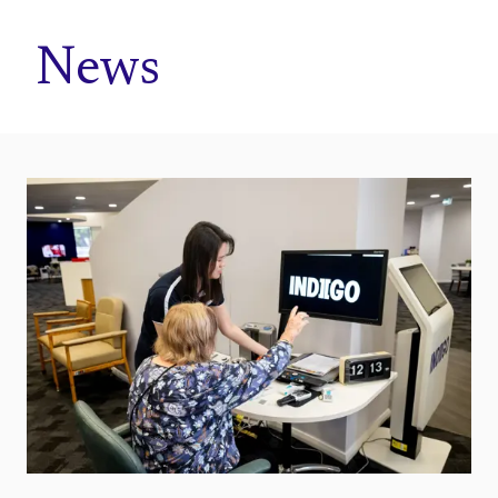
Home
News