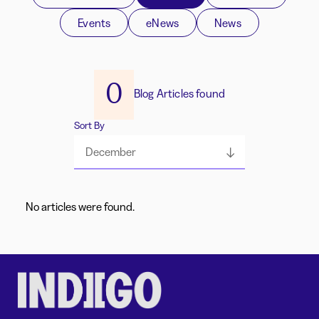
Events
eNews
News
0
Blog Articles found
Sort By
December
No articles were found.