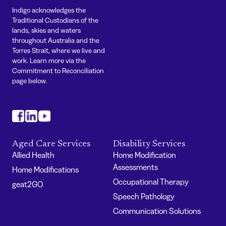
Indigo acknowledges the
Traditional Custodians of the
lands, skies and waters
throughout Australia and the
Torres Strait, where we live and
work. Learn more via the
Commitment to Reconciliation
page below.
#
#
#
Aged Care Services
Disability Services
Allied Health
Home Modification
Assessments
Home Modifications
Occupational Therapy
geat2GO
Speech Pathology
Communication Solutions