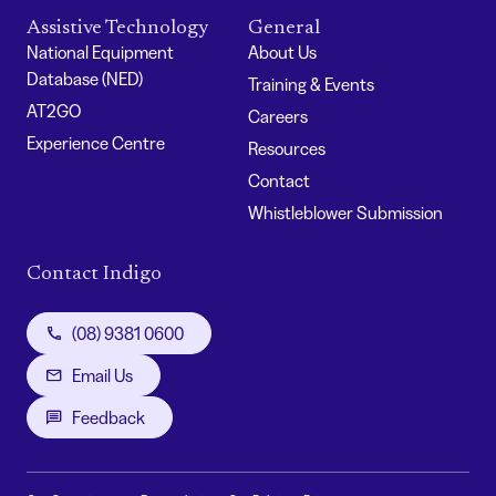
Assistive Technology
General
National Equipment
About Us
Database (NED)
Training & Events
AT2GO
Careers
Experience Centre
Resources
Contact
Whistleblower Submission
Contact Indigo
(08) 9381 0600
Email Us
Feedback