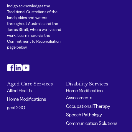
Indigo acknowledges the
Traditional Custodians of the
lands, skies and waters
throughout Australia and the
Torres Strait, where we live and
work. Learn more via the
Commitment to Reconciliation
page below.
#
#
#
Aged Care Services
Disability Services
Allied Health
Home Modification
Assessments
Home Modifications
Occupational Therapy
geat2GO
Speech Pathology
Communication Solutions