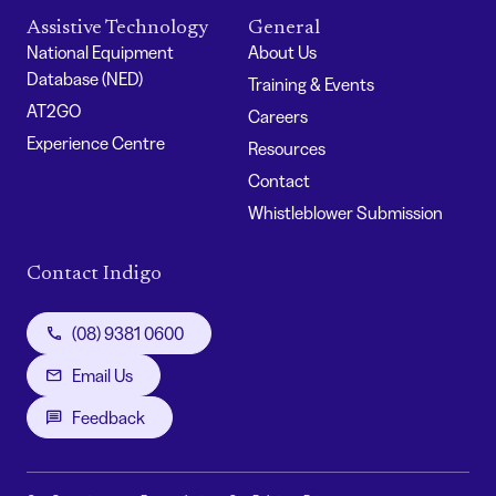
Assistive Technology
General
National Equipment
About Us
Database (NED)
Training & Events
AT2GO
Careers
Experience Centre
Resources
Contact
Whistleblower Submission
Contact Indigo
(08) 9381 0600
Email Us
Feedback