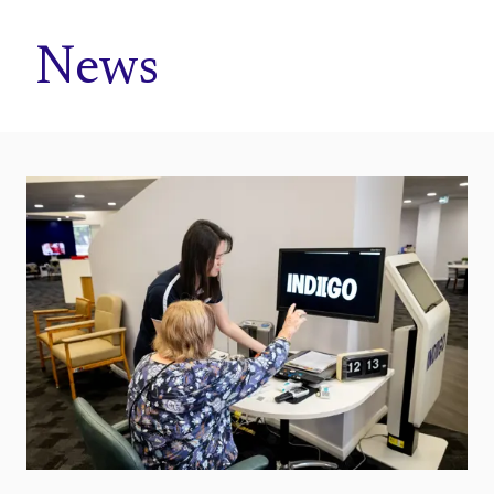
Home
News