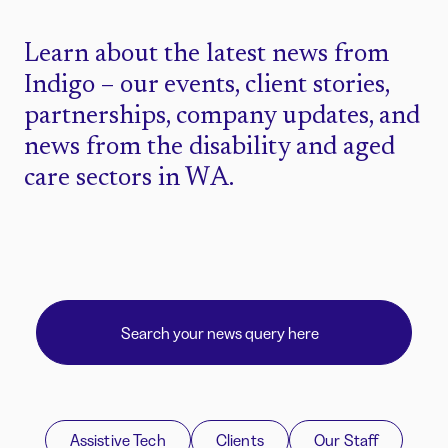
Learn about the latest news from
Indigo – our events, client stories,
partnerships, company updates, and
news from the disability and aged
care sectors in WA.
Assistive Tech
Clients
Our Staff