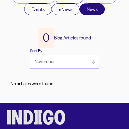
Events
eNews
News
0
Blog Articles found
Sort By
November
No articles were found.