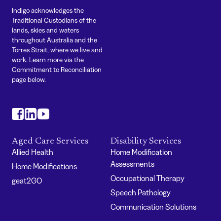
Indigo acknowledges the
Traditional Custodians of the
lands, skies and waters
throughout Australia and the
Torres Strait, where we live and
work. Learn more via the
Commitment to Reconciliation
page below.
#
#
#
Aged Care Services
Disability Services
Allied Health
Home Modification
Assessments
Home Modifications
Occupational Therapy
geat2GO
Speech Pathology
Communication Solutions