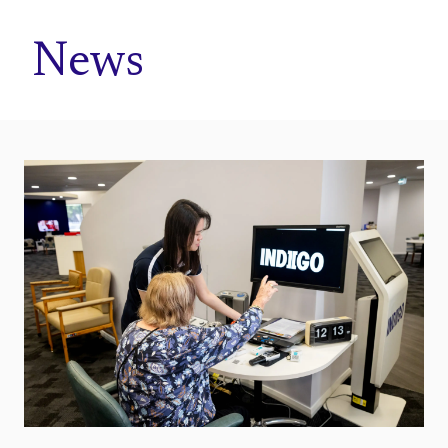
Home
News