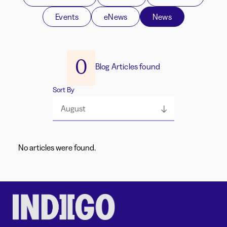
Events
eNews
News
0
Blog Articles found
Sort By
August
No articles were found.