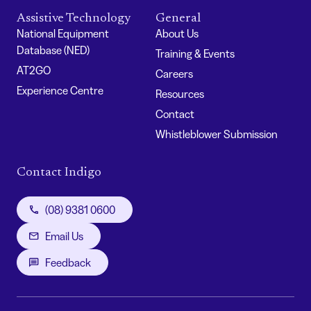
Assistive Technology
General
National Equipment
About Us
Database (NED)
Training & Events
AT2GO
Careers
Experience Centre
Resources
Contact
Whistleblower Submission
Contact Indigo
(08) 9381 0600
Email Us
Feedback