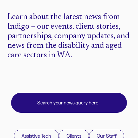
Learn about the latest news from
Indigo – our events, client stories,
partnerships, company updates, and
news from the disability and aged
care sectors in WA.
Assistive Tech
Clients
Our Staff