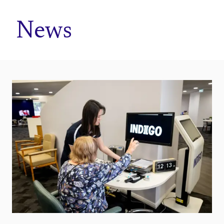
Home
News