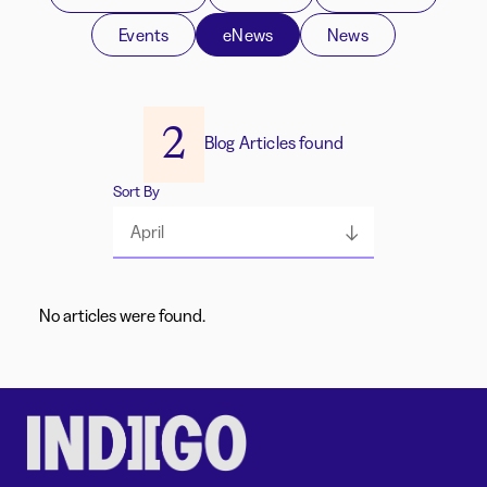
Events
eNews
News
2
Blog Articles found
Sort By
April
No articles were found.