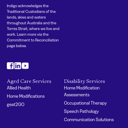
Indigo acknowledges the
Traditional Custodians of the
lands, skies and waters
throughout Australia and the
Torres Strait, where we live and
work. Learn more via the
Commitment to Reconciliation
page below.
#
#
#
Aged Care Services
Disability Services
Allied Health
Home Modification
Assessments
Home Modifications
Occupational Therapy
geat2GO
Speech Pathology
Communication Solutions