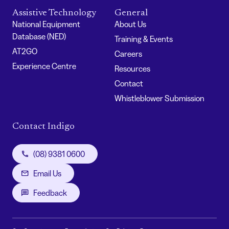
Assistive Technology
General
National Equipment
About Us
Database (NED)
Training & Events
AT2GO
Careers
Experience Centre
Resources
Contact
Whistleblower Submission
Contact Indigo
(08) 9381 0600
Email Us
Feedback