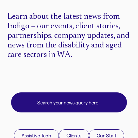
Learn about the latest news from
Indigo – our events, client stories,
partnerships, company updates, and
news from the disability and aged
care sectors in WA.
Assistive Tech
Clients
Our Staff