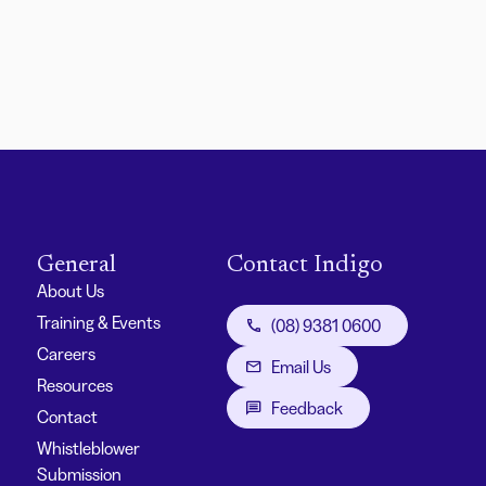
General
Contact Indigo
About Us
Training & Events
(08) 9381 0600
Careers
Email Us
Resources
Feedback
Contact
Whistleblower
Submission