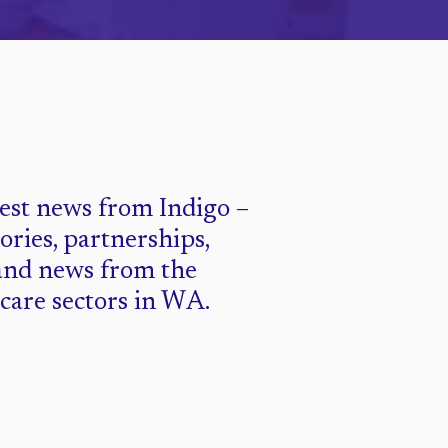
test news from Indigo –
tories, partnerships,
and news from the
 care sectors in WA.