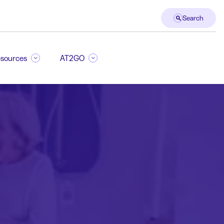
Search
sources
AT2GO