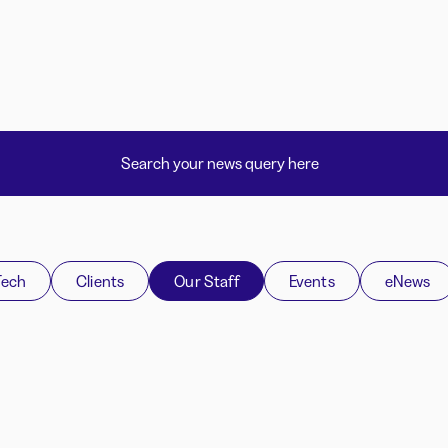
Tech
Clients
Our Staff
Events
eNews