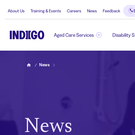
About Us
Training & Events
Careers
News
Feedback
Aged Care Services
Disability 
News
Home
News