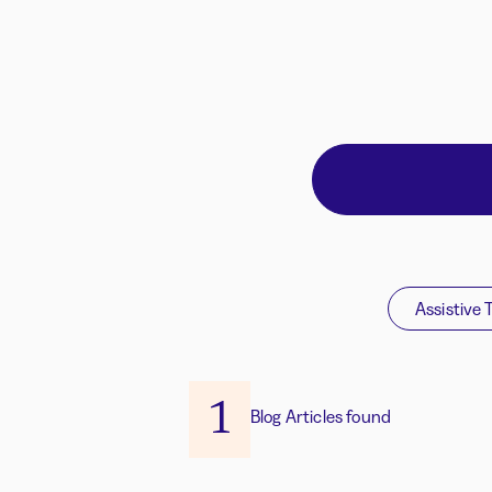
Assistive 
1
Blog Articles found