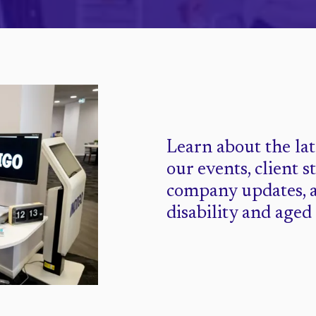
Learn about the la
our events, client s
company updates, 
disability and aged