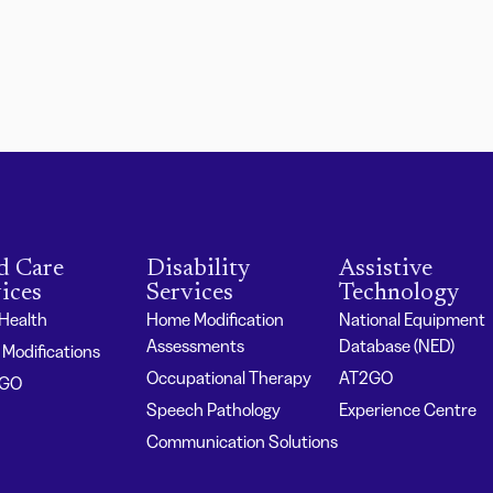
d Care
Disability
Assistive
ices
Services
Technology
 Health
Home Modification
National Equipment
Assessments
Database (NED)
Modifications
Occupational Therapy
AT2GO
2GO
Speech Pathology
Experience Centre
Communication Solutions