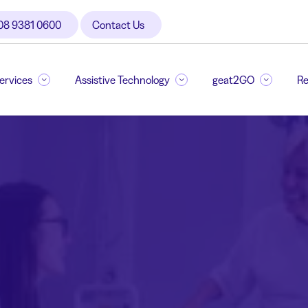
08 9381 0600
Contact Us
Services
Assistive Technology
geat2GO
Re