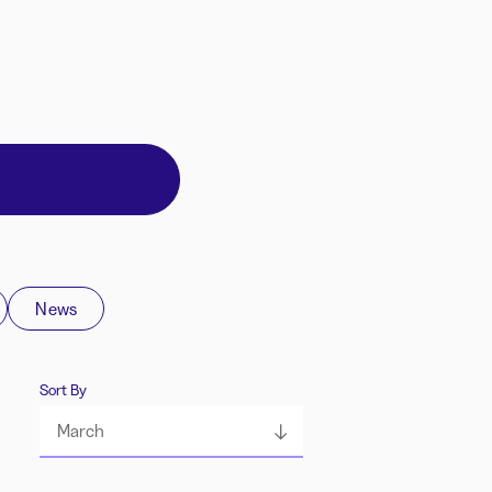
News
Sort By
March