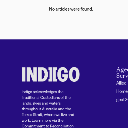
No articles were found.
Age
Serv
Allied
Home 
Indigo acknowledges the
Traditional Custodians of the
geat
lands, skies and waters
throughout Australia and the
Torres Strait, where we live and
work. Learn more via the
Commitment to Reconciliation