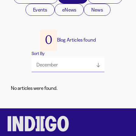
Events
eNews
News
0
Blog Articles found
Sort By
December
No articles were found.