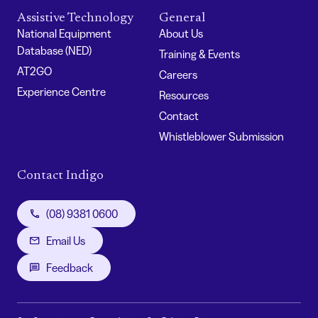
Assistive Technology
General
National Equipment
About Us
Database (NED)
Training & Events
AT2GO
Careers
Experience Centre
Resources
Contact
Whistleblower Submission
Contact Indigo
(08) 9381 0600
Email Us
Feedback