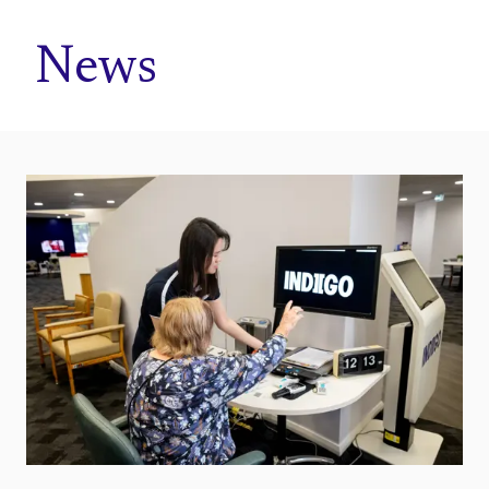
Home
News