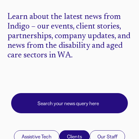
Learn about the latest news from
Indigo – our events, client stories,
partnerships, company updates, and
news from the disability and aged
care sectors in WA.
Assistive Tech
Clients
Our Staff