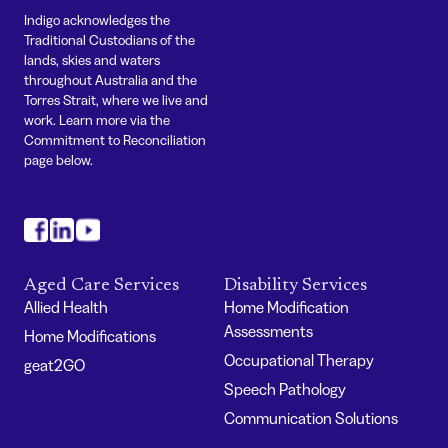
Indigo acknowledges the
Traditional Custodians of the
lands, skies and waters
throughout Australia and the
Torres Strait, where we live and
work. Learn more via the
Commitment to Reconciliation
page below.
#
#
#
Aged Care Services
Disability Services
Allied Health
Home Modification
Assessments
Home Modifications
Occupational Therapy
geat2GO
Speech Pathology
Communication Solutions