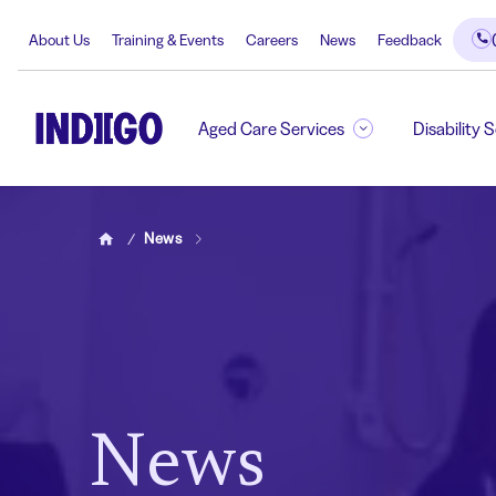
About Us
Training & Events
Careers
News
Feedback
Aged Care Services
Disability 
News
Home
News