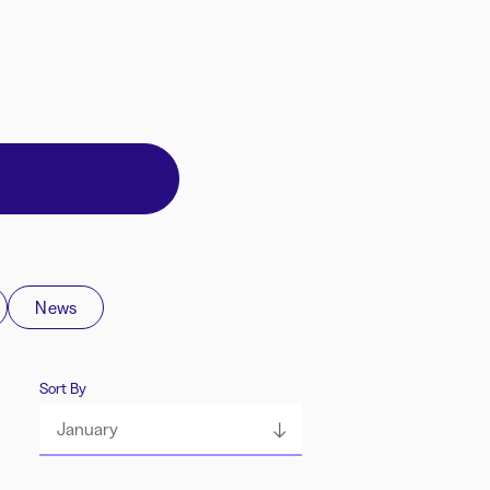
News
Sort By
January