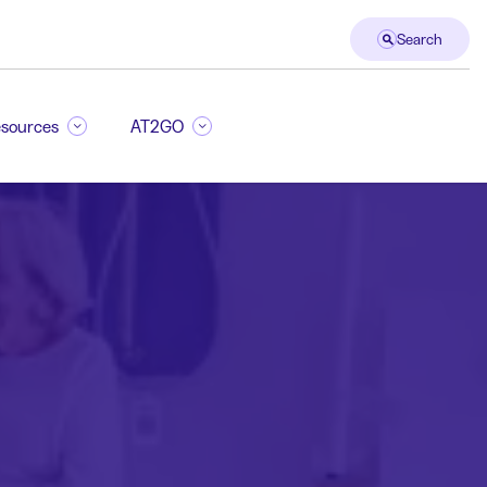
Search
sources
AT2GO