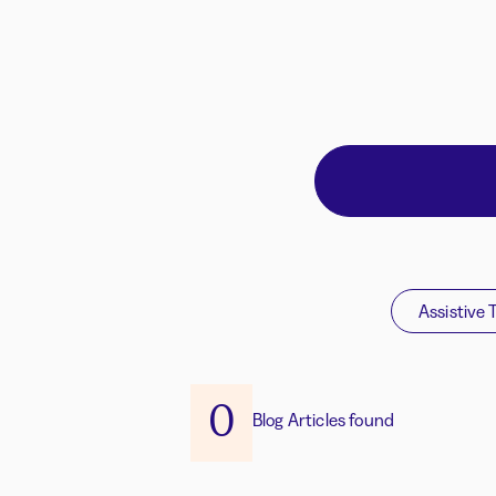
Assistive 
0
Blog Articles found