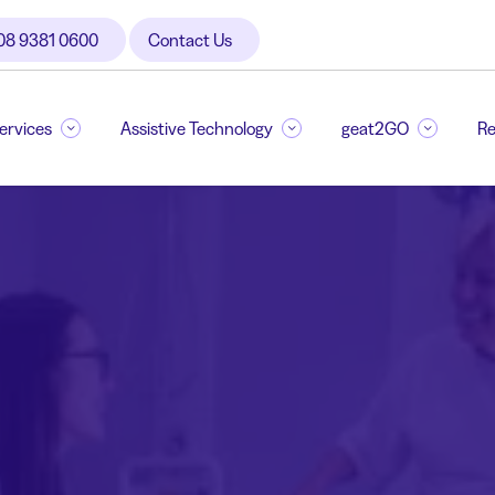
08 9381 0600
Contact Us
Services
Assistive Technology
geat2GO
Re