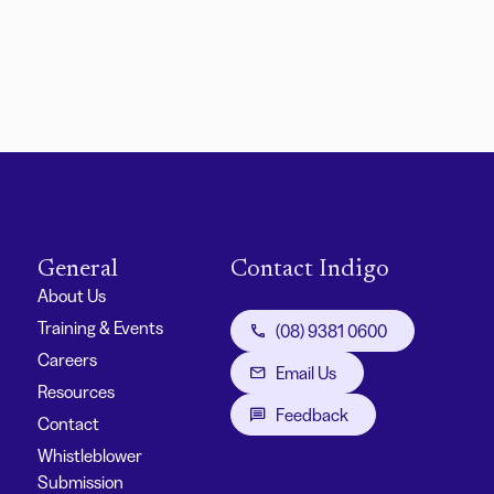
General
Contact Indigo
About Us
Training & Events
(08) 9381 0600
Careers
Email Us
Resources
Feedback
Contact
Whistleblower
Submission