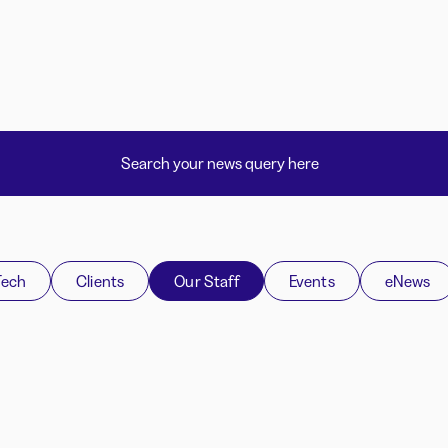
Tech
Clients
Our Staff
Events
eNews