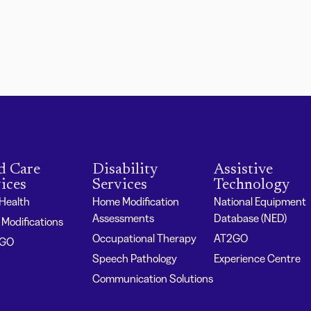
d Care
Disability
Assistive
ices
Services
Technology
 Health
Home Modification
National Equipment
Assessments
Database (NED)
Modifications
Occupational Therapy
AT2GO
2GO
Speech Pathology
Experience Centre
Communication Solutions