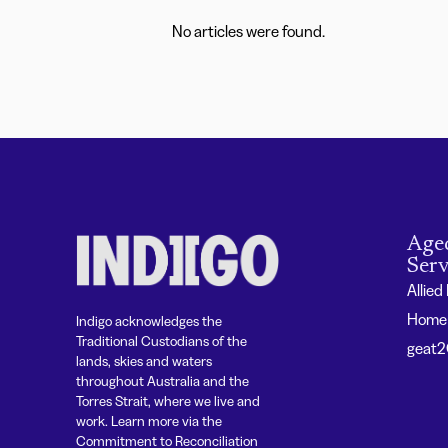
No articles were found.
Age
Serv
Allied
Home 
Indigo acknowledges the
Traditional Custodians of the
geat
lands, skies and waters
throughout Australia and the
Torres Strait, where we live and
work. Learn more via the
Commitment to Reconciliation