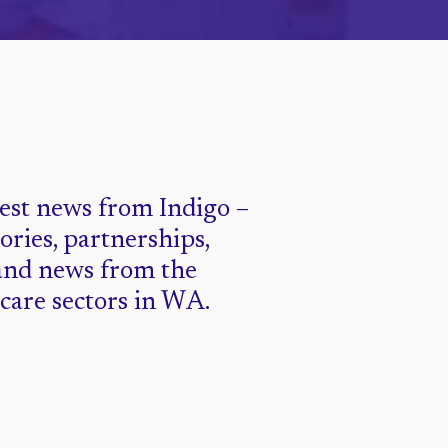
test news from Indigo –
tories, partnerships,
and news from the
 care sectors in WA.