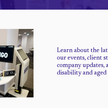
Learn about the la
our events, client s
company updates, 
disability and aged