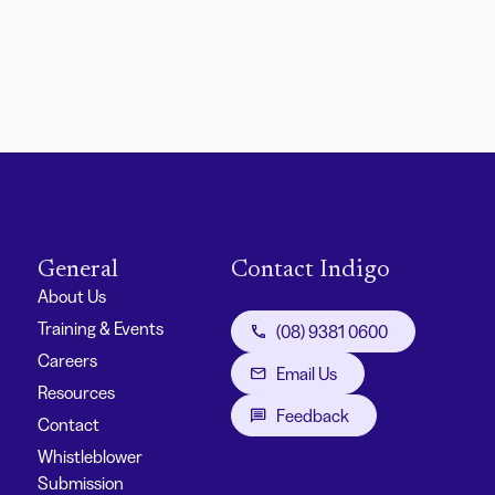
General
Contact Indigo
About Us
Training & Events
(08) 9381 0600
Careers
Email Us
Resources
Feedback
Contact
Whistleblower
Submission