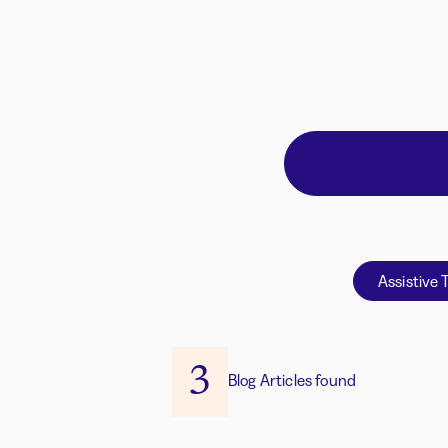
Assistive 
3
Blog Articles found