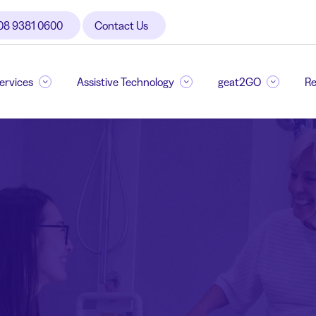
08 9381 0600
Contact Us
Services
Assistive Technology
geat2GO
Re