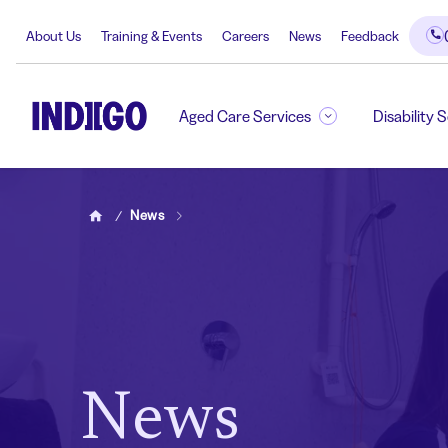
About Us
Training & Events
Careers
News
Feedback
Aged Care Services
Disability 
News
Home
News