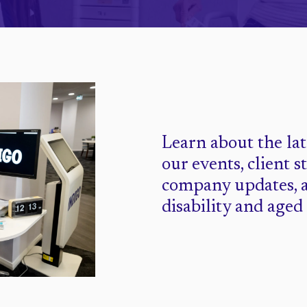
Learn about the la
our events, client s
company updates, 
disability and aged