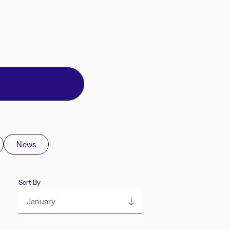
News
Sort By
January