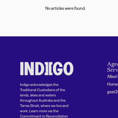
No articles were found.
Age
Serv
Allied
Home 
Indigo acknowledges the
Traditional Custodians of the
geat
lands, skies and waters
throughout Australia and the
Torres Strait, where we live and
work. Learn more via the
Commitment to Reconciliation