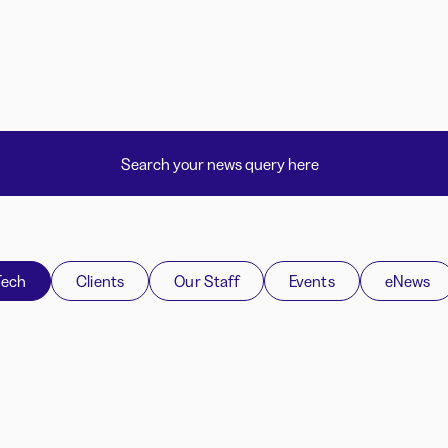
Tech
Clients
Our Staff
Events
eNews