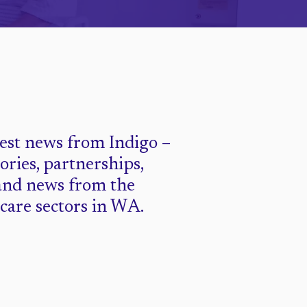
test news from Indigo –
tories, partnerships,
and news from the
 care sectors in WA.