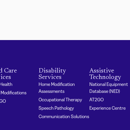
d Care
Disability
Assistive
ices
Services
Technology
 Health
Home Modification
National Equipment
Assessments
Database (NED)
Modifications
Occupational Therapy
AT2GO
2GO
Speech Pathology
Experience Centre
Communication Solutions