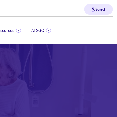
Search
sources
AT2GO