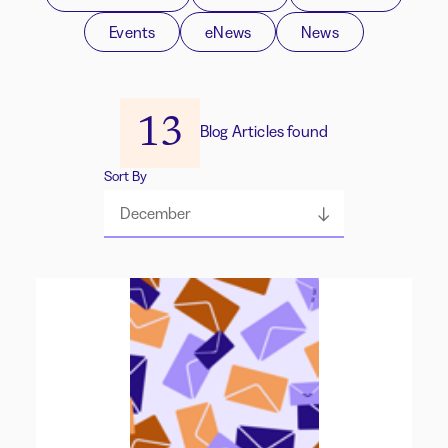
Events
eNews
News
13
Blog Articles found
Sort By
December