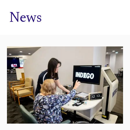
Home
News