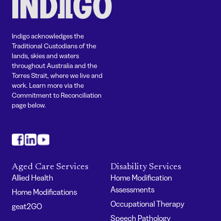
Indigo acknowledges the
Traditional Custodians of the
lands, skies and waters
throughout Australia and the
Torres Strait, where we live and
work. Learn more via the
Commitment to Reconciliation
page below.
#
#
#
Aged Care Services
Disability Services
Allied Health
Home Modification
Assessments
Home Modifications
Occupational Therapy
geat2GO
Speech Pathology