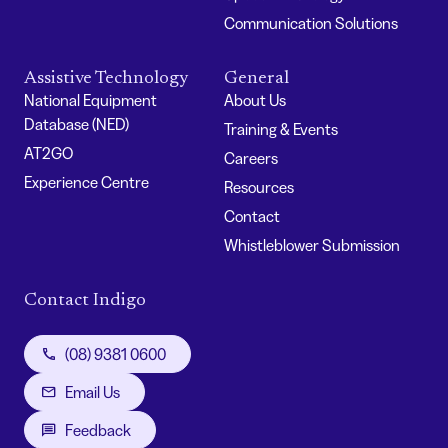
Communication Solutions
Assistive Technology
General
National Equipment
About Us
Database (NED)
Training & Events
AT2GO
Careers
Experience Centre
Resources
Contact
Whistleblower Submission
Contact Indigo
(08) 9381 0600
Email Us
Feedback