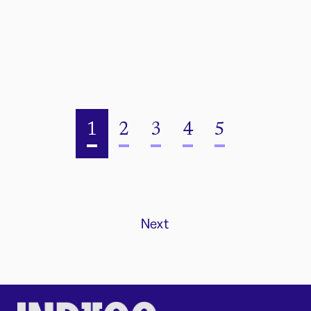
1
2
3
4
5
Next