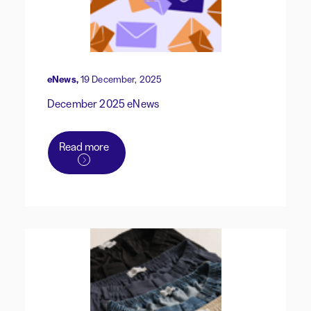
eNews,
19 December, 2025
December 2025 eNews
Read more