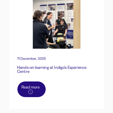
11 December, 2025
Hands-on learning at Indigo's Experience
Centre
Read more