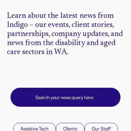
Learn about the latest news from
Indigo – our events, client stories,
partnerships, company updates, and
news from the disability and aged
care sectors in WA.
Assistive Tech
Clients
Our Staff