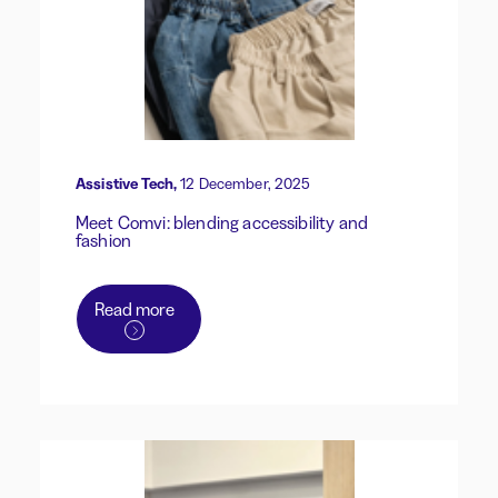
Assistive Tech,
12 December, 2025
Meet Comvi: blending accessibility and
fashion
Read more