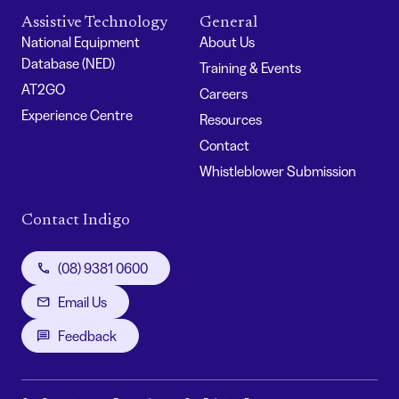
Assistive Technology
General
National Equipment
About Us
Database (NED)
Training & Events
AT2GO
Careers
Experience Centre
Resources
Contact
Whistleblower Submission
Contact Indigo
(08) 9381 0600
Email Us
Feedback