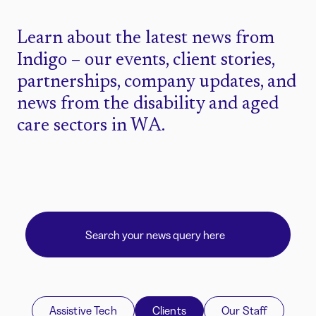
Learn about the latest news from
Indigo – our events, client stories,
partnerships, company updates, and
news from the disability and aged
care sectors in WA.
Assistive Tech
Clients
Our Staff