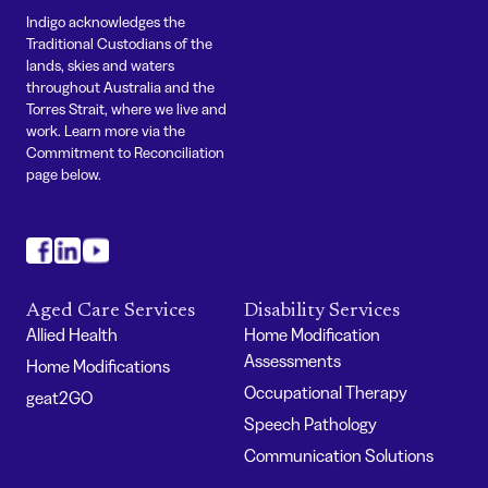
Indigo acknowledges the
Traditional Custodians of the
lands, skies and waters
throughout Australia and the
Torres Strait, where we live and
work. Learn more via the
Commitment to Reconciliation
page below.
#
#
#
Aged Care Services
Disability Services
Allied Health
Home Modification
Assessments
Home Modifications
Occupational Therapy
geat2GO
Speech Pathology
Communication Solutions