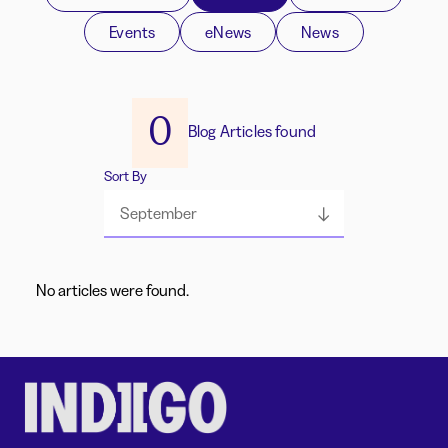
Events
eNews
News
0
Blog Articles found
Sort By
September
No articles were found.