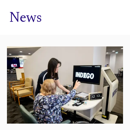
Home
News