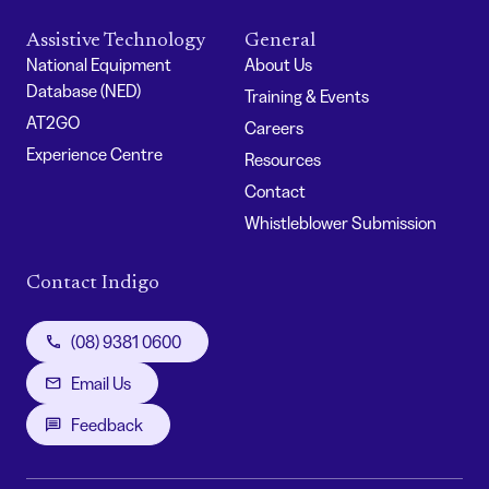
Assistive Technology
General
National Equipment
About Us
Database (NED)
Training & Events
AT2GO
Careers
Experience Centre
Resources
Contact
Whistleblower Submission
Contact Indigo
(08) 9381 0600
Email Us
Feedback