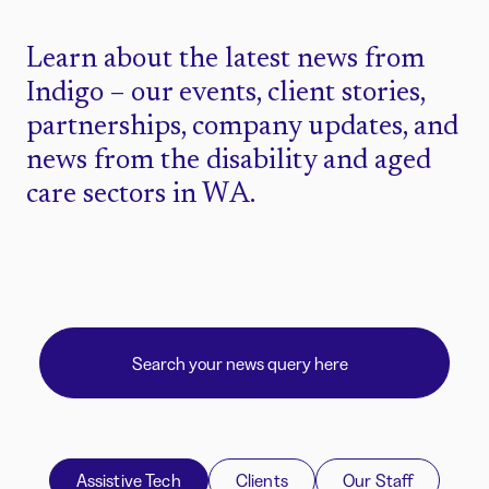
Learn about the latest news from
Indigo – our events, client stories,
partnerships, company updates, and
news from the disability and aged
care sectors in WA.
Assistive Tech
Clients
Our Staff