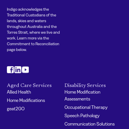
Indigo acknowledges the
Traditional Custodians of the
lands, skies and waters
throughout Australia and the
Torres Strait, where we live and
work. Learn more via the
Commitment to Reconciliation
page below.
#
#
#
Aged Care Services
Disability Services
Allied Health
Home Modification
Assessments
Home Modifications
Occupational Therapy
geat2GO
Speech Pathology
Communication Solutions