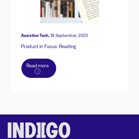
Assistive Tech,
18 September, 2025
Product in Focus: Reading
Read more