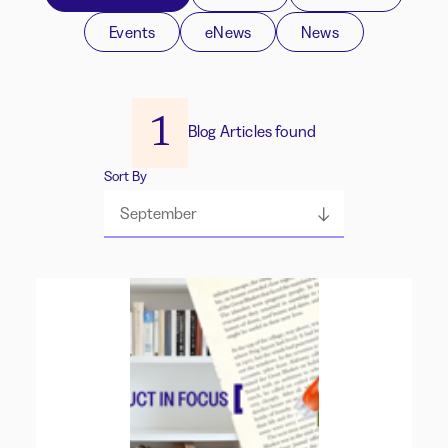
Events
eNews
News
1
Blog Articles found
Sort By
September