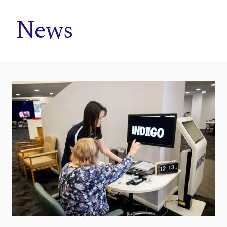
Home
News