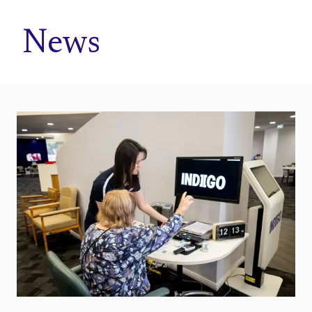
Home
News