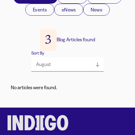
Events
eNews
News
3
Blog Articles found
Sort By
August
No articles were found.