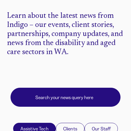
Learn about the latest news from
Indigo – our events, client stories,
partnerships, company updates, and
news from the disability and aged
care sectors in WA.
Assistive Tech
Clients
Our Staff