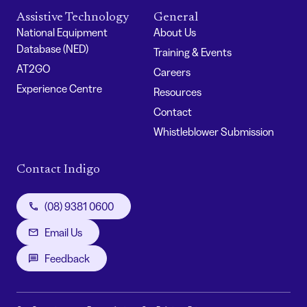
Assistive Technology
General
National Equipment
About Us
Database (NED)
Training & Events
AT2GO
Careers
Experience Centre
Resources
Contact
Whistleblower Submission
Contact Indigo
(08) 9381 0600
Email Us
Feedback