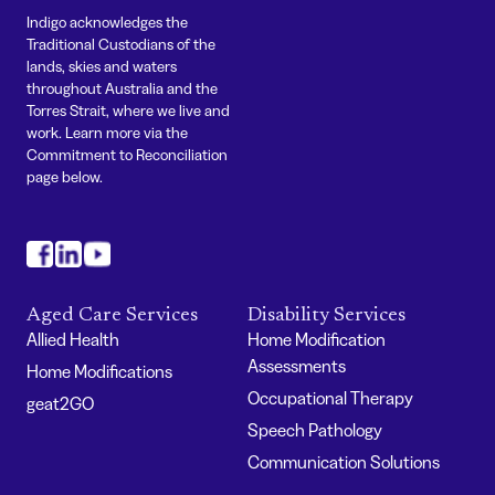
Indigo acknowledges the
Traditional Custodians of the
lands, skies and waters
throughout Australia and the
Torres Strait, where we live and
work. Learn more via the
Commitment to Reconciliation
page below.
#
#
#
Aged Care Services
Disability Services
Allied Health
Home Modification
Assessments
Home Modifications
Occupational Therapy
geat2GO
Speech Pathology
Communication Solutions