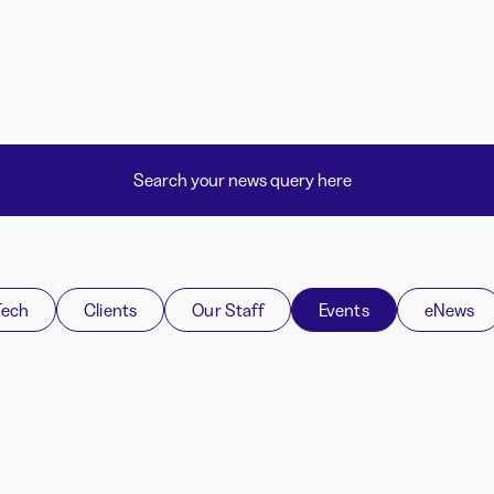
Tech
Clients
Our Staff
Events
eNews