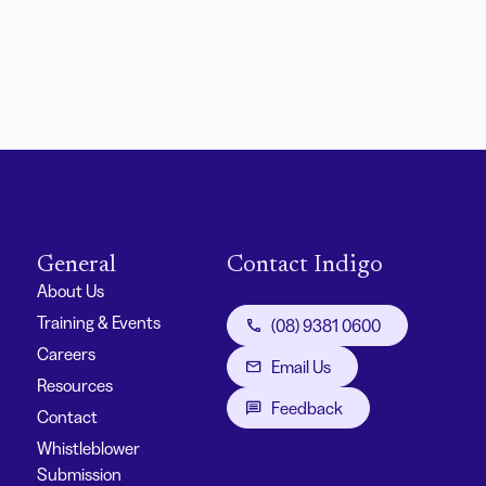
General
Contact Indigo
About Us
Training & Events
(08) 9381 0600
Careers
Email Us
Resources
Feedback
Contact
Whistleblower
Submission