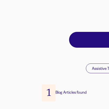
Assistive 
1
Blog Articles found