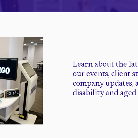
Learn about the la
our events, client s
company updates, 
disability and aged