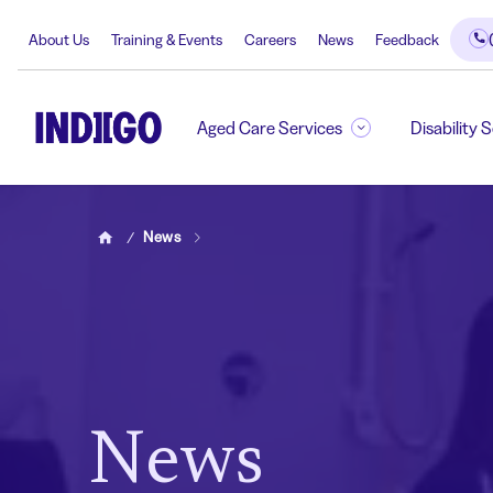
About Us
Training & Events
Careers
News
Feedback
Aged Care Services
Disability 
News
Home
News