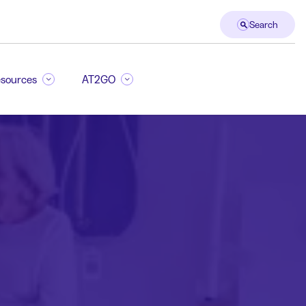
Search
sources
AT2GO