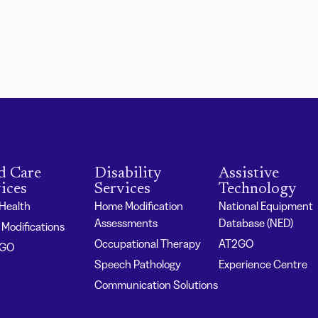
d Care
Disability
Assistive
ices
Services
Technology
 Health
Home Modification
National Equipment
Assessments
Database (NED)
Modifications
Occupational Therapy
AT2GO
2GO
Speech Pathology
Experience Centre
Communication Solutions