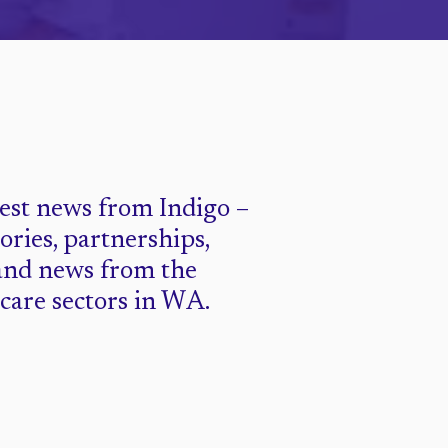
test news from Indigo –
tories, partnerships,
and news from the
 care sectors in WA.