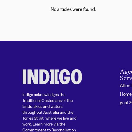
No articles were found.
Age
Serv
Allied
Home 
Indigo acknowledges the
Traditional Custodians of the
geat
lands, skies and waters
throughout Australia and the
Torres Strait, where we live and
work. Learn more via the
Commitment to Reconciliation