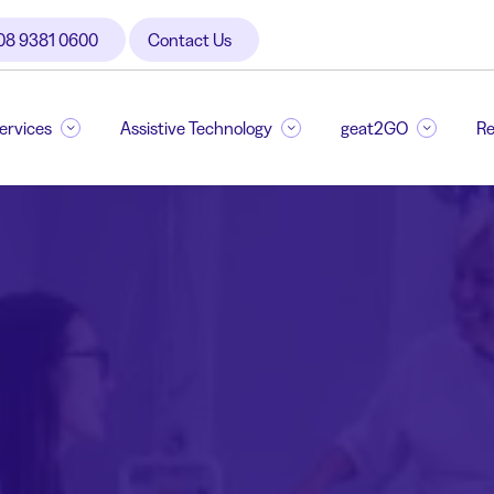
08 9381 0600
Contact Us
Services
Assistive Technology
geat2GO
Re