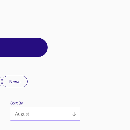
News
Sort By
August