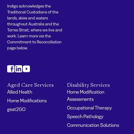
Indigo acknowledges the
Traditional Custodians of the
lands, skies and waters
throughout Australia and the
Torres Strait, where we live and
work. Learn more via the
Commitment to Reconciliation
page below.
#
#
#
Aged Care Services
Disability Services
Allied Health
Home Modification
Assessments
Home Modifications
Occupational Therapy
geat2GO
Speech Pathology
Communication Solutions