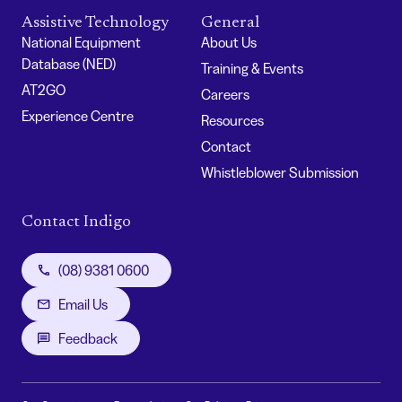
Assistive Technology
General
National Equipment
About Us
Database (NED)
Training & Events
AT2GO
Careers
Experience Centre
Resources
Contact
Whistleblower Submission
Contact Indigo
(08) 9381 0600
Email Us
Feedback