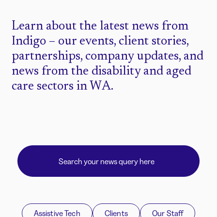
Learn about the latest news from
Indigo – our events, client stories,
partnerships, company updates, and
news from the disability and aged
care sectors in WA.
Assistive Tech
Clients
Our Staff