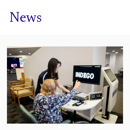
Home
News