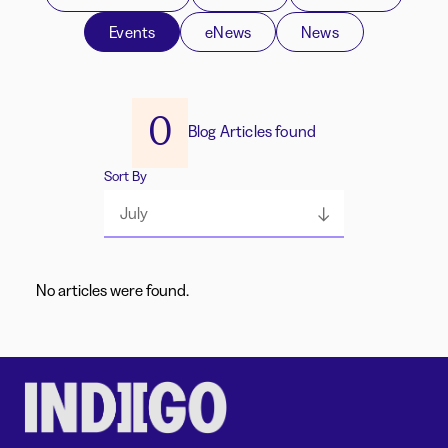
Events
eNews
News
0
Blog Articles found
Sort By
July
No articles were found.