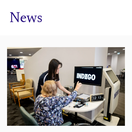
Home
News