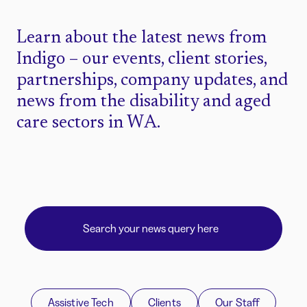
Learn about the latest news from
Indigo – our events, client stories,
partnerships, company updates, and
news from the disability and aged
care sectors in WA.
Assistive Tech
Clients
Our Staff