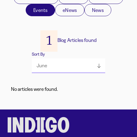
Events
eNews
News
1
Blog Articles found
Sort By
June
No articles were found.