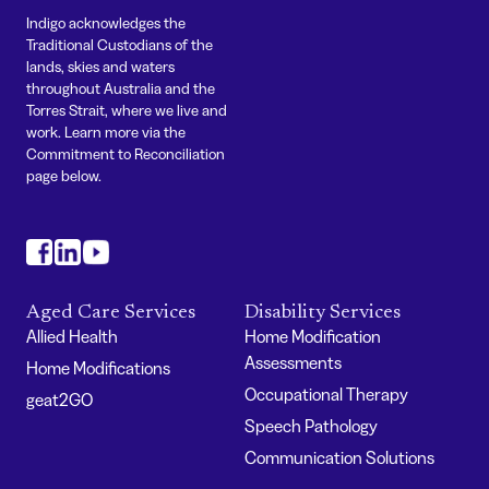
Indigo acknowledges the
Traditional Custodians of the
lands, skies and waters
throughout Australia and the
Torres Strait, where we live and
work. Learn more via the
Commitment to Reconciliation
page below.
#
#
#
Aged Care Services
Disability Services
Allied Health
Home Modification
Assessments
Home Modifications
Occupational Therapy
geat2GO
Speech Pathology
Communication Solutions