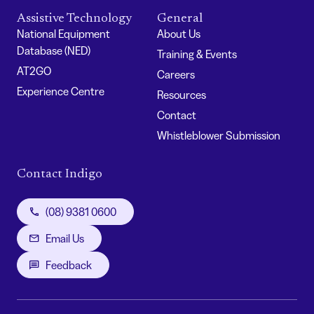
Assistive Technology
General
National Equipment
About Us
Database (NED)
Training & Events
AT2GO
Careers
Experience Centre
Resources
Contact
Whistleblower Submission
Contact Indigo
(08) 9381 0600
Email Us
Feedback