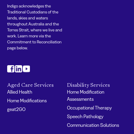
Indigo acknowledges the
Traditional Custodians of the
lands, skies and waters
throughout Australia and the
Torres Strait, where we live and
work. Learn more via the
Commitment to Reconciliation
page below.
#
#
#
Aged Care Services
Disability Services
Allied Health
Home Modification
Assessments
Home Modifications
Occupational Therapy
geat2GO
Speech Pathology
Communication Solutions