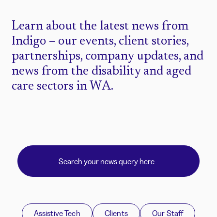
Learn about the latest news from
Indigo – our events, client stories,
partnerships, company updates, and
news from the disability and aged
care sectors in WA.
Assistive Tech
Clients
Our Staff