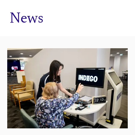
Home
News