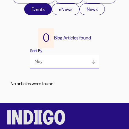
Events
eNews
News
0
Blog Articles found
Sort By
May
No articles were found.