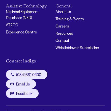
Assistive Technology
General
National Equipment
About Us
Database (NED)
Training & Events
AT2GO
Careers
Experience Centre
Resources
Contact
Whistleblower Submission
Contact Indigo
(08) 9381 0600
Email Us
Feedback