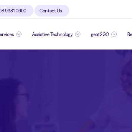
08 9381 0600
Contact Us
Services
Assistive Technology
geat2GO
Re