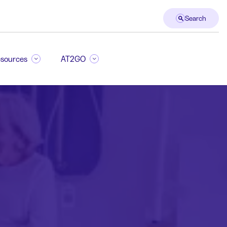
Search
sources
AT2GO