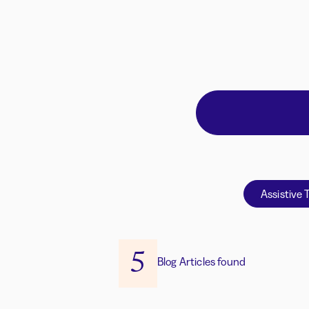
Assistive 
5
Blog Articles found