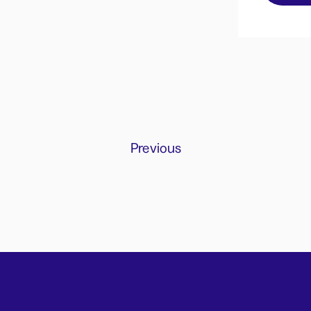
Previous