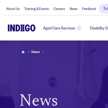
About Us
Training & Events
Careers
News
Feedback
Aged Care Services
Disability 
News
Home
News