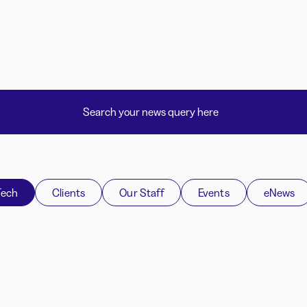
Tech
Clients
Our Staff
Events
eNews