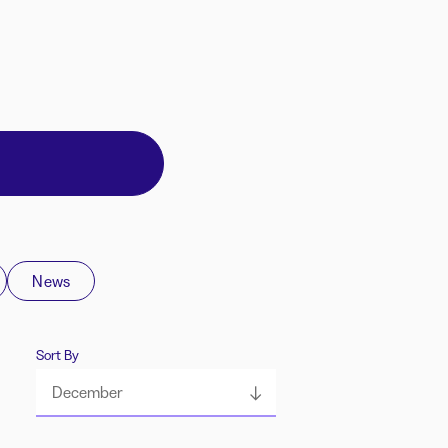
News
Sort By
December