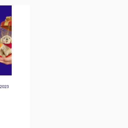
 2023
: