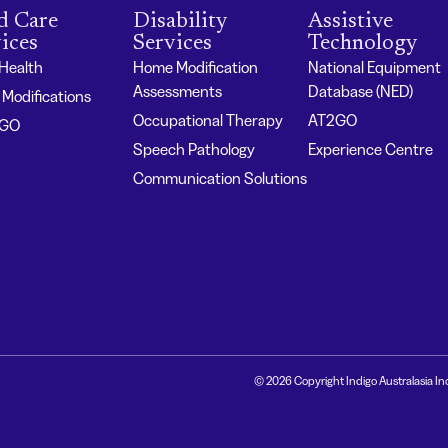
d Care
Disability
Assistive
ices
Services
Technology
 Health
Home Modification
National Equipment
Assessments
Database (NED)
Modifications
Occupational Therapy
AT2GO
2GO
Speech Pathology
Experience Centre
Communication Solutions
© 2026 Copyright Indigo Australasia In