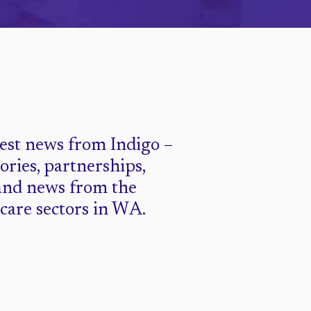
test news from Indigo –
tories, partnerships,
and news from the
 care sectors in WA.