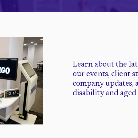
Learn about the la
our events, client s
company updates, 
disability and aged