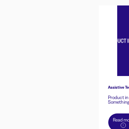
Assistive Te
Product in
Something
Read mo