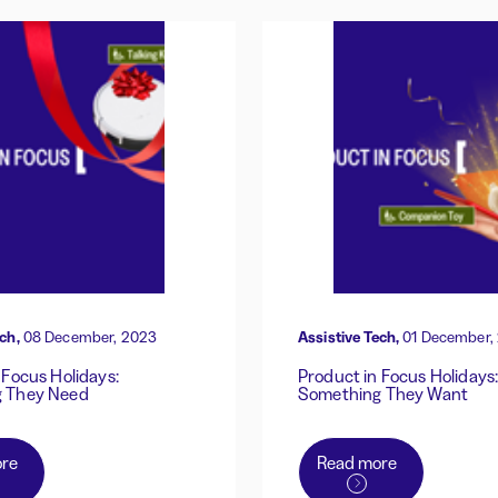
ch,
08 December, 2023
Assistive Tech,
01 December,
 Focus Holidays:
Product in Focus Holidays
 They Need
Something They Want
re
Read more