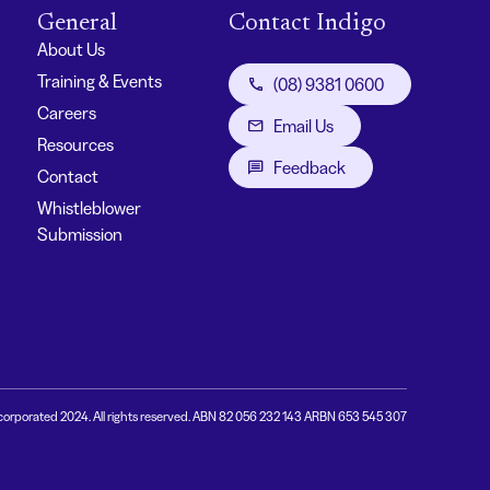
General
Contact Indigo
About Us
Training & Events
(08) 9381 0600
Careers
Email Us
Resources
Feedback
Contact
Whistleblower
Submission
corporated 2024. All rights reserved. ABN 82 056 232 143 ARBN 653 545 307