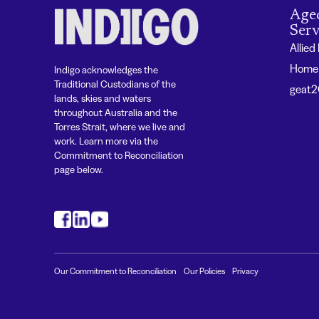
Age
Serv
Allied
Home 
Indigo acknowledges the
Traditional Custodians of the
geat
lands, skies and waters
throughout Australia and the
Torres Strait, where we live and
work. Learn more via the
Commitment to Reconciliation
page below.
#
#
#
Our Commitment to Reconciliation
Our Policies
Privacy