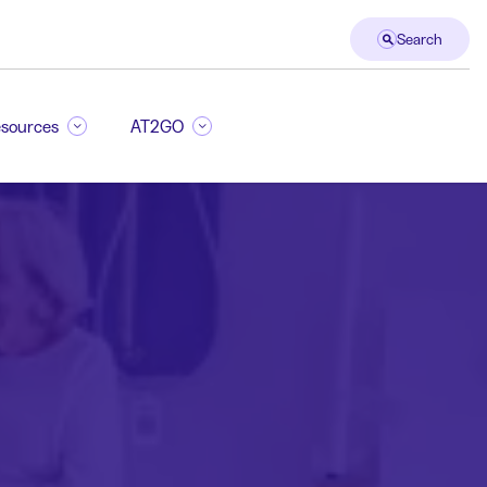
Search
sources
AT2GO