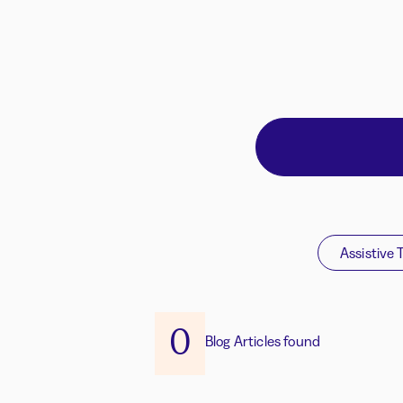
Assistive 
0
Blog Articles found