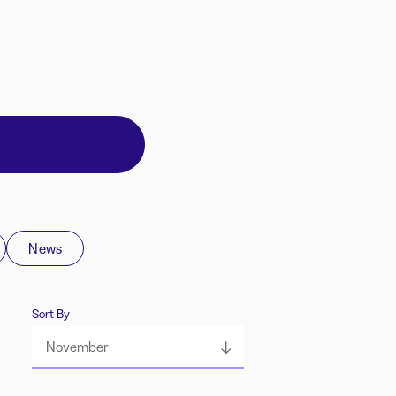
News
Sort By
November