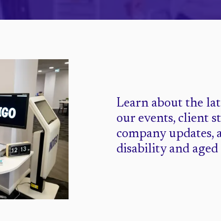
Learn about the la
our events, client s
company updates, 
disability and aged