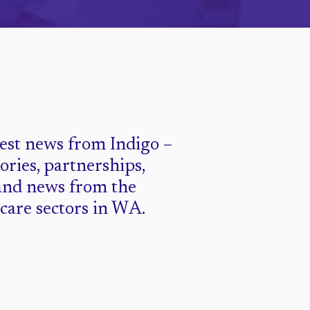
test news from Indigo –
tories, partnerships,
and news from the
 care sectors in WA.