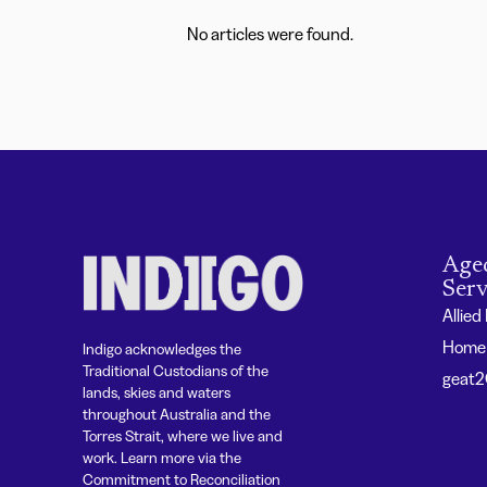
No articles were found.
Age
Serv
Allied
Home 
Indigo acknowledges the
Traditional Custodians of the
geat
lands, skies and waters
throughout Australia and the
Torres Strait, where we live and
work. Learn more via the
Commitment to Reconciliation