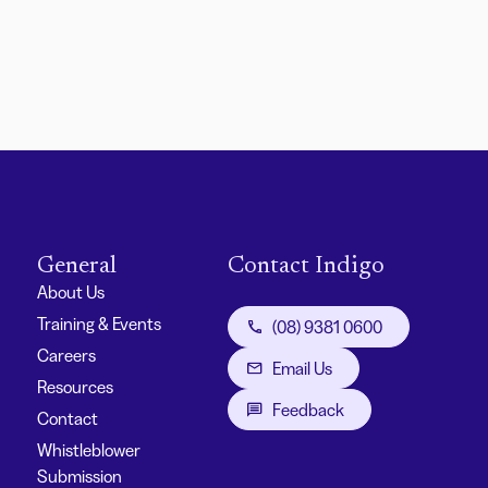
General
Contact Indigo
About Us
Training & Events
(08) 9381 0600
Careers
Email Us
Resources
Feedback
Contact
Whistleblower
Submission