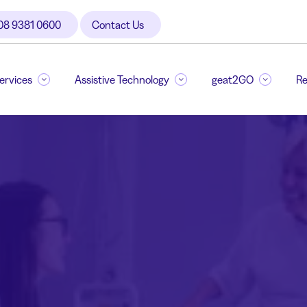
08 9381 0600
Contact Us
Services
Assistive Technology
geat2GO
Re