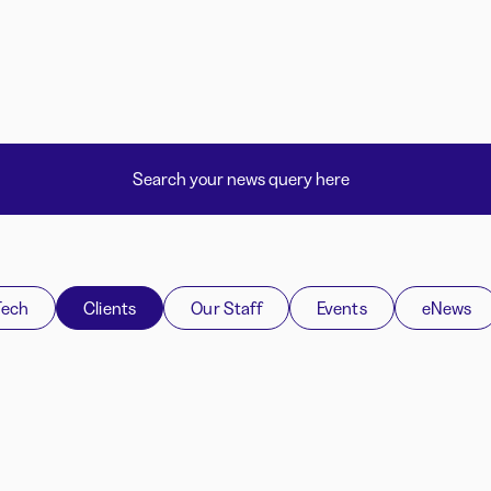
Tech
Clients
Our Staff
Events
eNews