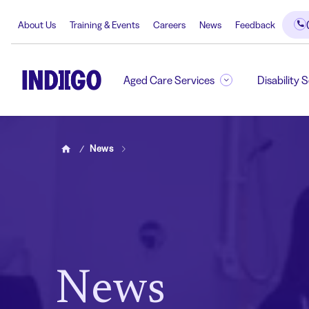
About Us
Training & Events
Careers
News
Feedback
Aged Care Services
Disability 
News
Home
News