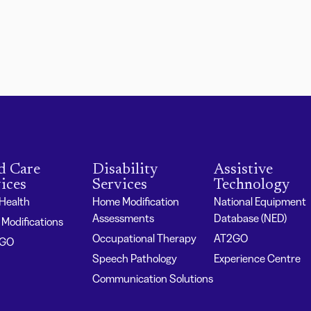
d Care
Disability
Assistive
ices
Services
Technology
 Health
Home Modification
National Equipment
Assessments
Database (NED)
Modifications
Occupational Therapy
AT2GO
2GO
Speech Pathology
Experience Centre
Communication Solutions