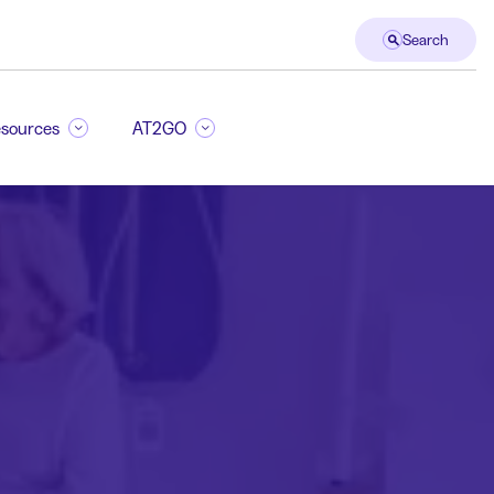
Search
sources
AT2GO