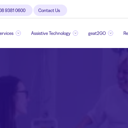
08 9381 0600
Contact Us
Services
Assistive Technology
geat2GO
Re