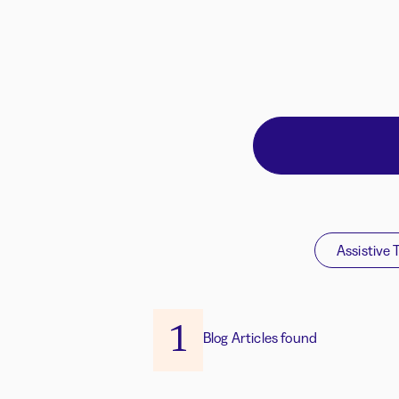
Assistive 
1
Blog Articles found