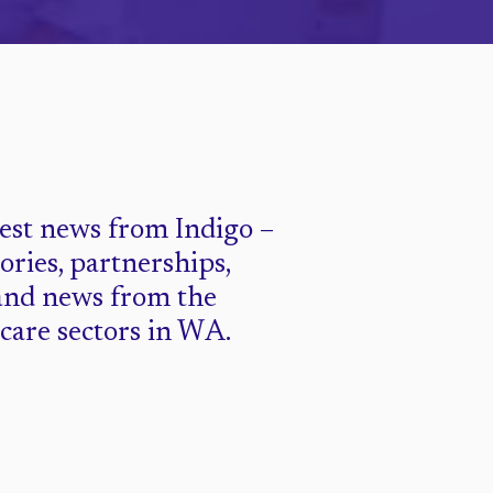
test news from Indigo –
tories, partnerships,
and news from the
 care sectors in WA.