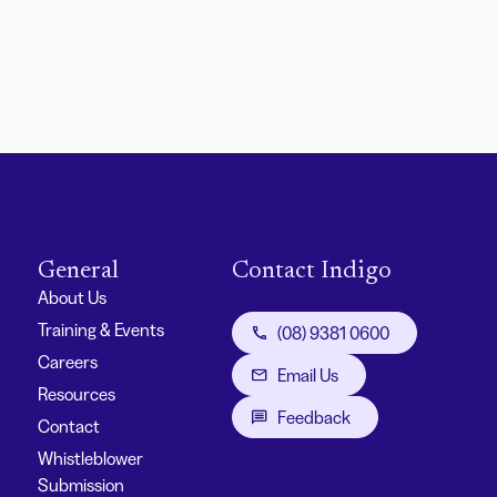
General
Contact Indigo
About Us
Training & Events
(08) 9381 0600
Careers
Email Us
Resources
Feedback
Contact
Whistleblower
Submission