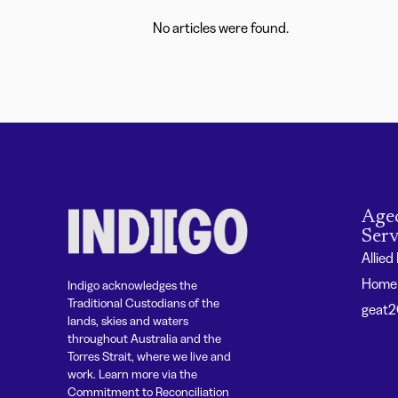
No articles were found.
Age
Serv
Allied
Home 
Indigo acknowledges the
Traditional Custodians of the
geat
lands, skies and waters
throughout Australia and the
Torres Strait, where we live and
work. Learn more via the
Commitment to Reconciliation