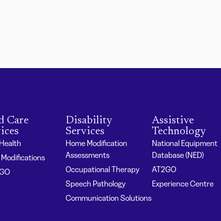
d Care
Disability
Assistive
ices
Services
Technology
 Health
Home Modification
National Equipment
Assessments
Database (NED)
Modifications
Occupational Therapy
AT2GO
2GO
Speech Pathology
Experience Centre
Communication Solutions