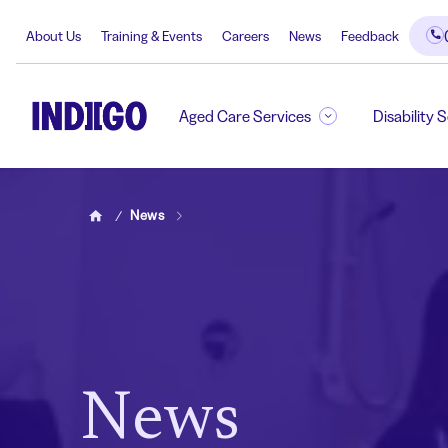
About Us
Training & Events
Careers
News
Feedback
Aged Care Services
Disability 
News
Home
News