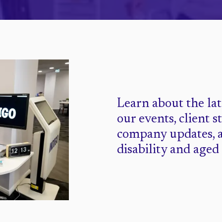
Learn about the la
our events, client s
company updates, 
disability and aged