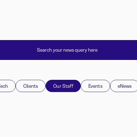
Tech
Clients
Our Staff
Events
eNews