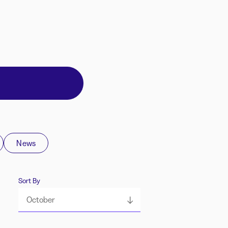
News
Sort By
October