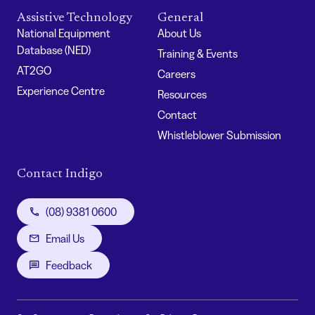
Assistive Technology
General
National Equipment
About Us
Database (NED)
Training & Events
AT2GO
Careers
Experience Centre
Resources
Contact
Whistleblower Submission
Contact Indigo
(08) 9381 0600
Email Us
Feedback