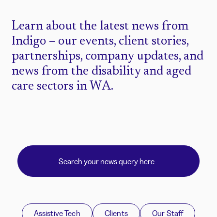
Learn about the latest news from
Indigo – our events, client stories,
partnerships, company updates, and
news from the disability and aged
care sectors in WA.
Assistive Tech
Clients
Our Staff