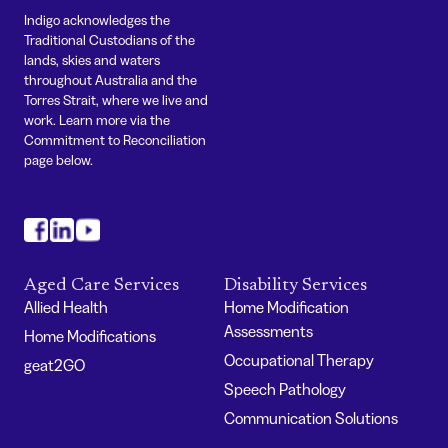
Indigo acknowledges the
Traditional Custodians of the
lands, skies and waters
throughout Australia and the
Torres Strait, where we live and
work. Learn more via the
Commitment to Reconciliation
page below.
#
#
#
Aged Care Services
Disability Services
Allied Health
Home Modification
Assessments
Home Modifications
Occupational Therapy
geat2GO
Speech Pathology
Communication Solutions