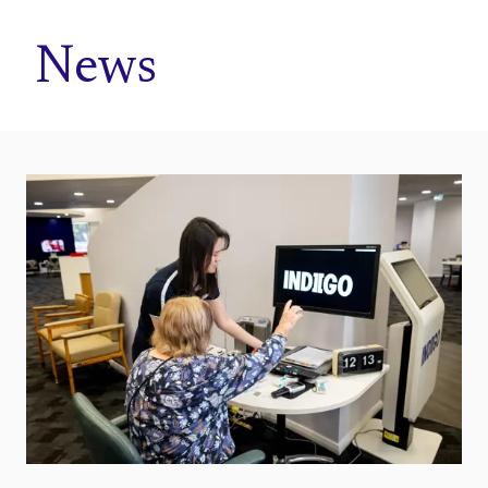
Home
News