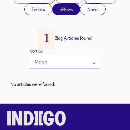
Events
eNews
News
1
Blog Articles found
Sort By
March
No articles were found.