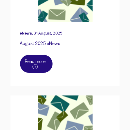
eNews,
31 August, 2025
August 2025 eNews
Read more