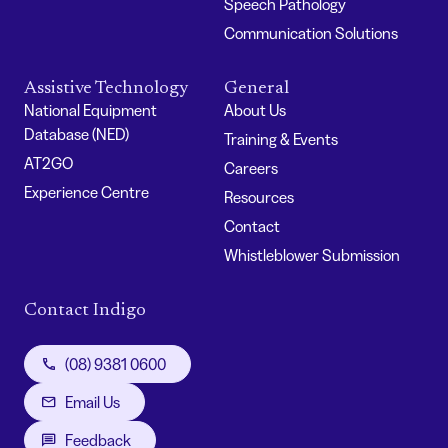
Speech Pathology
Communication Solutions
Assistive Technology
General
National Equipment
About Us
Database (NED)
Training & Events
AT2GO
Careers
Experience Centre
Resources
Contact
Whistleblower Submission
Contact Indigo
(08) 9381 0600
Email Us
Feedback