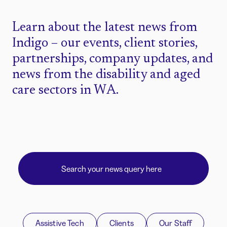
Learn about the latest news from
Indigo – our events, client stories,
partnerships, company updates, and
news from the disability and aged
care sectors in WA.
Assistive Tech
Clients
Our Staff