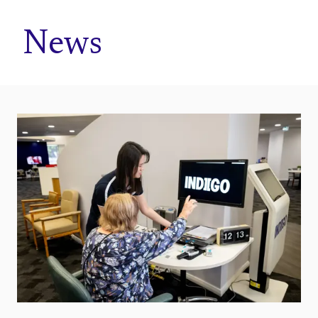
Home
News