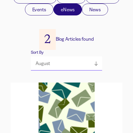
Events
eNews
News
2
Blog Articles found
Sort By
August