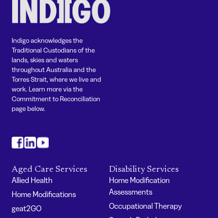
Indigo acknowledges the
Traditional Custodians of the
lands, skies and waters
throughout Australia and the
Torres Strait, where we live and
work. Learn more via the
Commitment to Reconciliation
page below.
#
#
#
Aged Care Services
Disability Services
Allied Health
Home Modification
Assessments
Home Modifications
Occupational Therapy
geat2GO