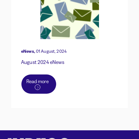
eNews,
01 August, 2024
August 2024 eNews
Read more