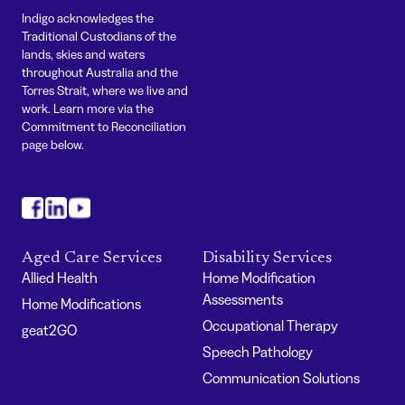
Indigo acknowledges the
Traditional Custodians of the
lands, skies and waters
throughout Australia and the
Torres Strait, where we live and
work. Learn more via the
Commitment to Reconciliation
page below.
#
#
#
Aged Care Services
Disability Services
Allied Health
Home Modification
Assessments
Home Modifications
Occupational Therapy
geat2GO
Speech Pathology
Communication Solutions