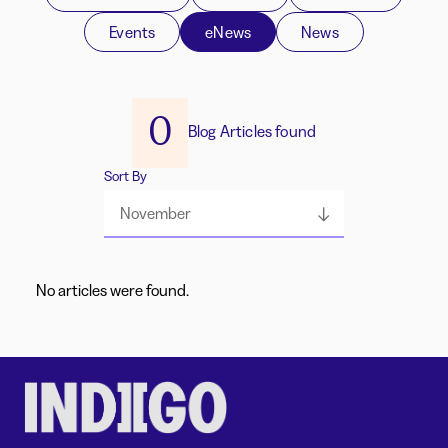
Events
eNews
News
0
Blog Articles found
Sort By
November
No articles were found.