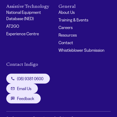
Assistive Technology
General
National Equipment
About Us
Database (NED)
Training & Events
AT2GO
Careers
Experience Centre
Resources
Contact
Whistleblower Submission
Contact Indigo
(08) 9381 0600
Email Us
Feedback