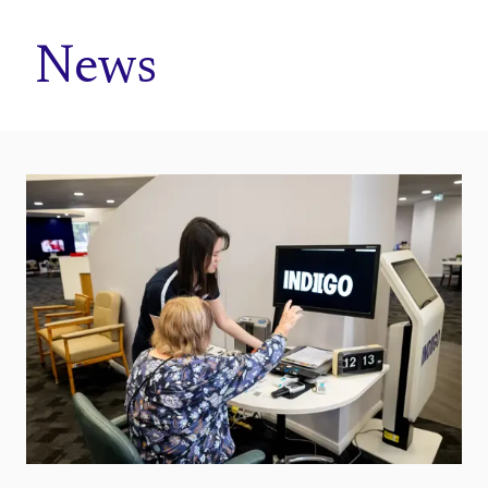
Home
News