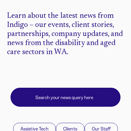
Learn about the latest news from
Indigo – our events, client stories,
partnerships, company updates, and
news from the disability and aged
care sectors in WA.
Assistive Tech
Clients
Our Staff