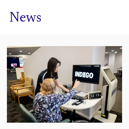
Home
News