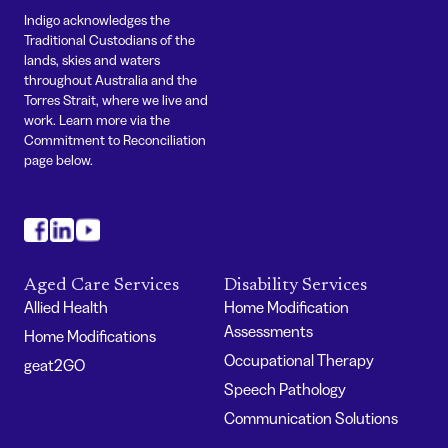
Indigo acknowledges the
Traditional Custodians of the
lands, skies and waters
throughout Australia and the
Torres Strait, where we live and
work. Learn more via the
Commitment to Reconciliation
page below.
#
#
#
Aged Care Services
Disability Services
Allied Health
Home Modification
Assessments
Home Modifications
Occupational Therapy
geat2GO
Speech Pathology
Communication Solutions