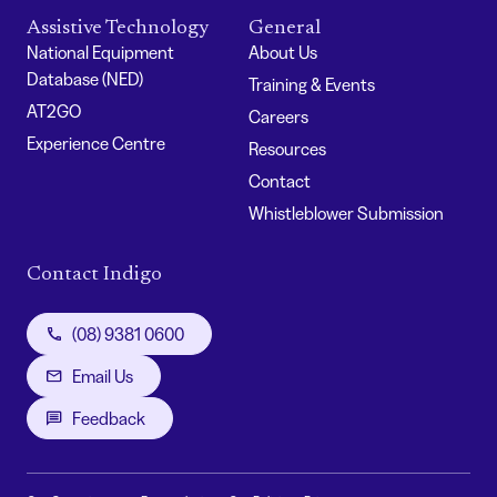
Assistive Technology
General
National Equipment
About Us
Database (NED)
Training & Events
AT2GO
Careers
Experience Centre
Resources
Contact
Whistleblower Submission
Contact Indigo
(08) 9381 0600
Email Us
Feedback