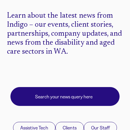
Learn about the latest news from
Indigo – our events, client stories,
partnerships, company updates, and
news from the disability and aged
care sectors in WA.
Assistive Tech
Clients
Our Staff