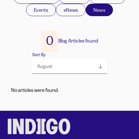
Events
eNews
News
0
Blog Articles found
Sort By
August
No articles were found.