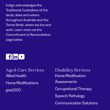
Indigo acknowledges the
Traditional Custodians of the
lands, skies and waters
throughout Australia and the
Torres Strait, where we live and
work. Learn more via the
Commitment to Reconciliation
page below.
#
#
#
Aged Care Services
Disability Services
Allied Health
Home Modification
Assessments
Home Modifications
Occupational Therapy
geat2GO
Speech Pathology
Communication Solutions