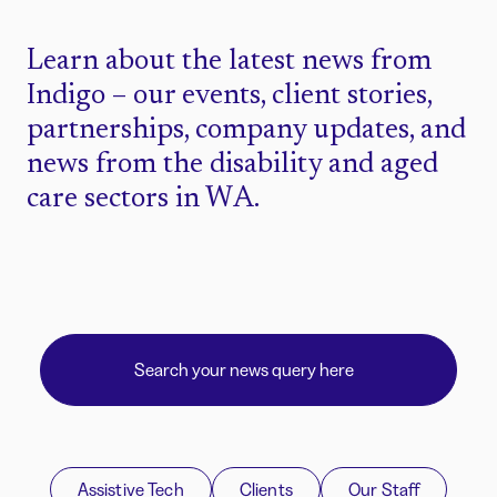
Learn about the latest news from
Indigo – our events, client stories,
partnerships, company updates, and
news from the disability and aged
care sectors in WA.
Assistive Tech
Clients
Our Staff