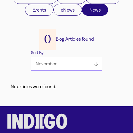
Events
eNews
News
0
Blog Articles found
Sort By
November
No articles were found.