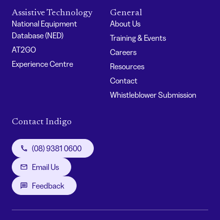
Assistive Technology
General
National Equipment
About Us
Database (NED)
Training & Events
AT2GO
Careers
Experience Centre
Resources
Contact
Whistleblower Submission
Contact Indigo
(08) 9381 0600
Email Us
Feedback