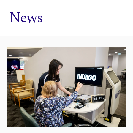
Home
News