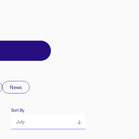
News
Sort By
July