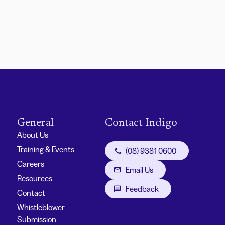
General
Contact Indigo
About Us
Training & Events
(08) 9381 0600
Careers
Email Us
Resources
Feedback
Contact
Whistleblower
Submission