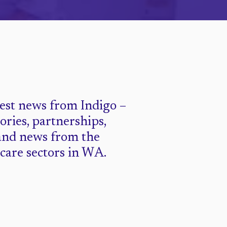
test news from Indigo –
tories, partnerships,
and news from the
 care sectors in WA.