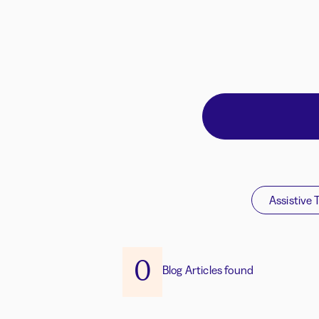
Assistive 
0
Blog Articles found