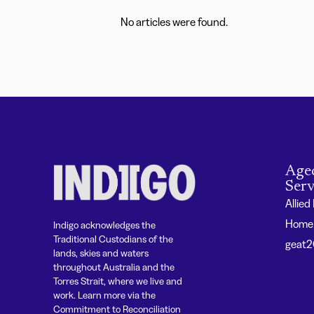
No articles were found.
Age
Serv
Allied
Home 
Indigo acknowledges the
Traditional Custodians of the
geat
lands, skies and waters
throughout Australia and the
Torres Strait, where we live and
work. Learn more via the
Commitment to Reconciliation