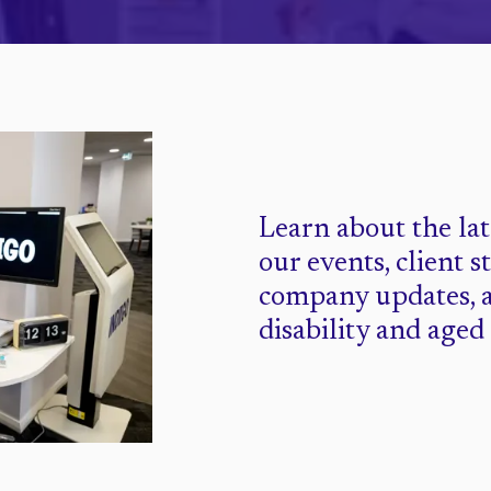
Learn about the la
our events, client s
company updates, 
disability and aged