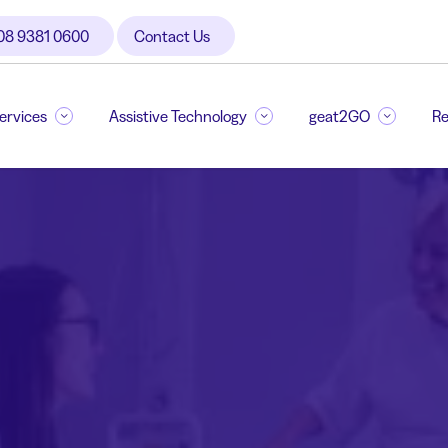
08 9381 0600
Contact Us
Services
Assistive Technology
geat2GO
Re