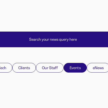
Tech
Clients
Our Staff
Events
eNews