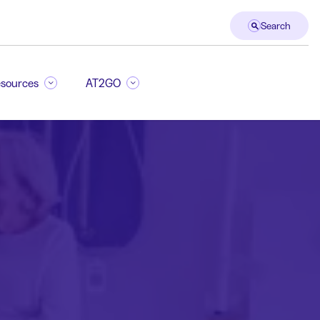
Search
sources
AT2GO