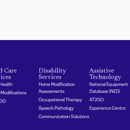
d Care
Disability
Assistive
ices
Services
Technology
 Health
Home Modification
National Equipment
Assessments
Database (NED)
Modifications
Occupational Therapy
AT2GO
2GO
Speech Pathology
Experience Centre
Communication Solutions