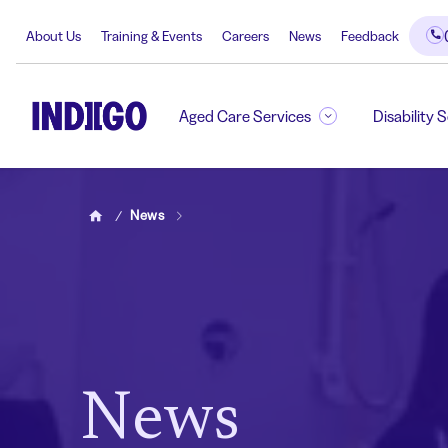
About Us
Training & Events
Careers
News
Feedback
Aged Care Services
Disability 
News
Home
News