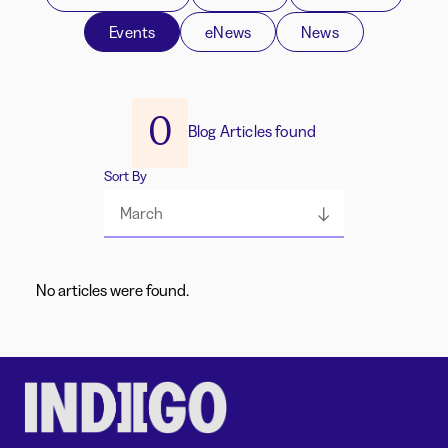
Events
eNews
News
0
Blog Articles found
Sort By
March
No articles were found.