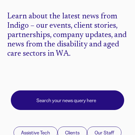
Learn about the latest news from
Indigo – our events, client stories,
partnerships, company updates, and
news from the disability and aged
care sectors in WA.
Assistive Tech
Clients
Our Staff