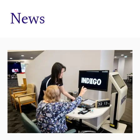
Home
News