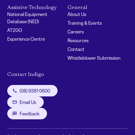
Assistive Technology
General
National Equipment
About Us
Database (NED)
Training & Events
AT2GO
Careers
Experience Centre
Resources
Contact
Whistleblower Submission
Contact Indigo
(08) 9381 0600
Email Us
Feedback