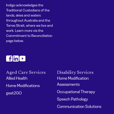
Indigo acknowledges the
Traditional Custodians of the
lands, skies and waters
throughout Australia and the
Torres Strait, where we live and
work. Learn more via the
Commitment to Reconciliation
page below.
#
#
#
Aged Care Services
Disability Services
Allied Health
Home Modification
Assessments
Home Modifications
Occupational Therapy
geat2GO
Speech Pathology
Communication Solutions