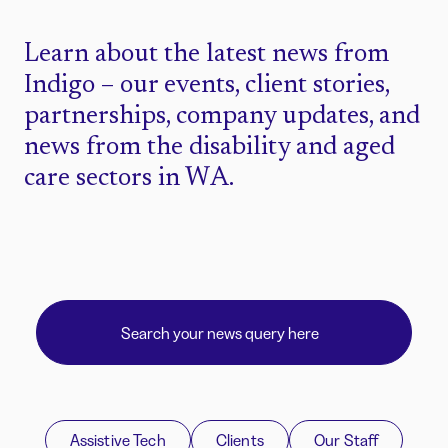
Learn about the latest news from
Indigo – our events, client stories,
partnerships, company updates, and
news from the disability and aged
care sectors in WA.
Assistive Tech
Clients
Our Staff