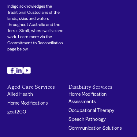
Indigo acknowledges the
Traditional Custodians of the
lands, skies and waters
throughout Australia and the
Torres Strait, where we live and
work. Learn more via the
Commitment to Reconciliation
page below.
#
#
#
Aged Care Services
Disability Services
Allied Health
Home Modification
Assessments
Home Modifications
Occupational Therapy
geat2GO
Speech Pathology
Communication Solutions