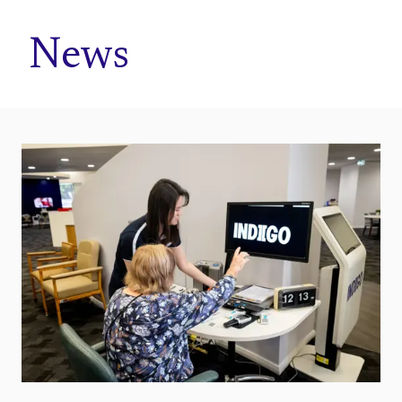
Home
News