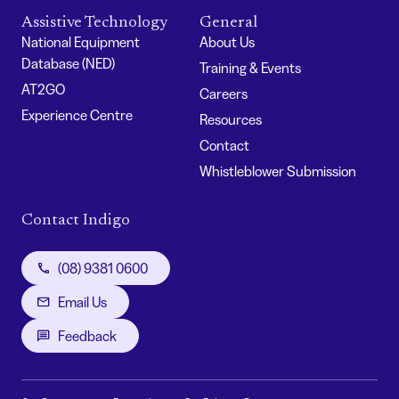
Assistive Technology
General
National Equipment
About Us
Database (NED)
Training & Events
AT2GO
Careers
Experience Centre
Resources
Contact
Whistleblower Submission
Contact Indigo
(08) 9381 0600
Email Us
Feedback