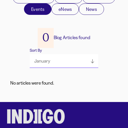
Events
eNews
News
0
Blog Articles found
Sort By
January
No articles were found.