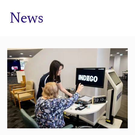
Home
News