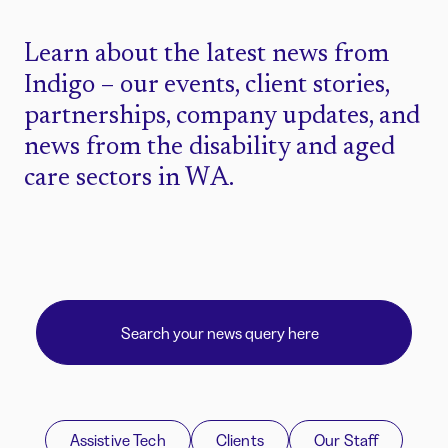
Learn about the latest news from
Indigo – our events, client stories,
partnerships, company updates, and
news from the disability and aged
care sectors in WA.
Assistive Tech
Clients
Our Staff