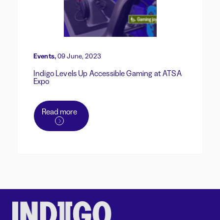
Events,
09 June, 2023
Indigo Levels Up Accessible Gaming at ATSA
Expo
Read more