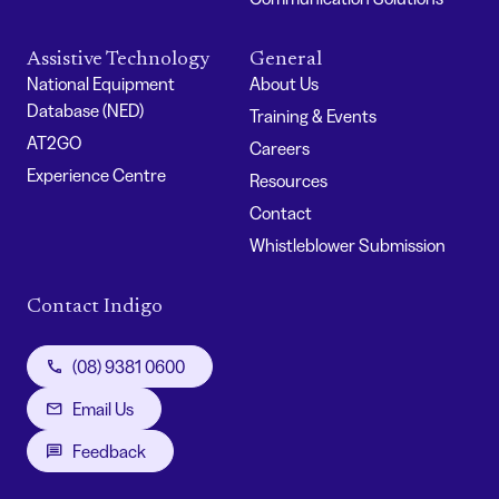
Assistive Technology
General
National Equipment
About Us
Database (NED)
Training & Events
AT2GO
Careers
Experience Centre
Resources
Contact
Whistleblower Submission
Contact Indigo
(08) 9381 0600
Email Us
Feedback