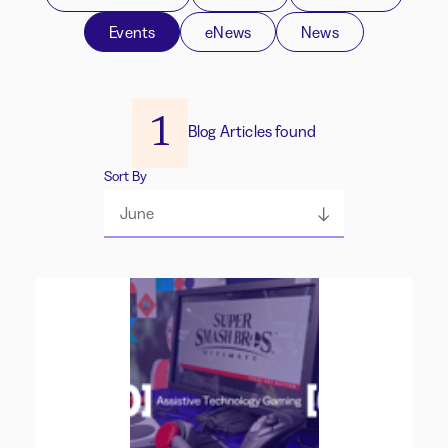
Events
eNews
News
1
Blog Articles found
Sort By
June