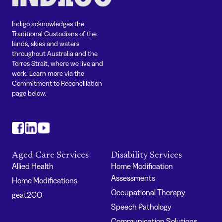
Indigo acknowledges the
Traditional Custodians of the
lands, skies and waters
throughout Australia and the
Torres Strait, where we live and
work. Learn more via the
Commitment to Reconciliation
page below.
#
#
#
Aged Care Services
Disability Services
Allied Health
Home Modification
Assessments
Home Modifications
Occupational Therapy
geat2GO
Speech Pathology
Communication Solutions