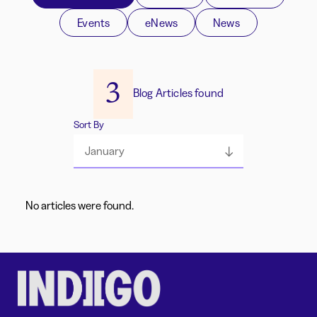
Events
eNews
News
3
Blog Articles found
Sort By
January
No articles were found.