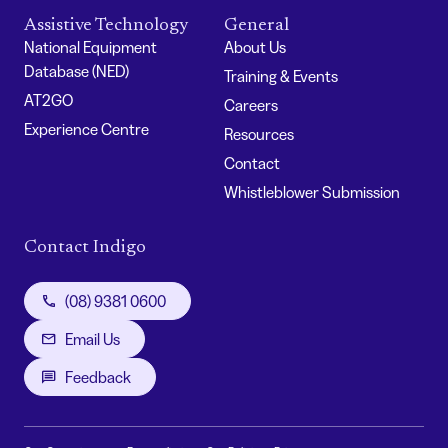
Assistive Technology
General
National Equipment
About Us
Database (NED)
Training & Events
AT2GO
Careers
Experience Centre
Resources
Contact
Whistleblower Submission
Contact Indigo
(08) 9381 0600
Email Us
Feedback