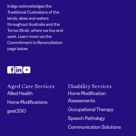
Indigo acknowledges the
Traditional Custodians of the
lands, skies and waters
throughout Australia and the
Torres Strait, where we live and
work. Learn more via the
Commitment to Reconciliation
page below.
#
#
#
Aged Care Services
Disability Services
Allied Health
Home Modification
Assessments
Home Modifications
Occupational Therapy
geat2GO
Speech Pathology
Communication Solutions