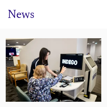
Home
News