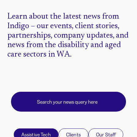
Learn about the latest news from
Indigo – our events, client stories,
partnerships, company updates, and
news from the disability and aged
care sectors in WA.
Assistive Tech
Clients
Our Staff